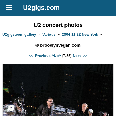
U2gigs.com
U2 concert photos
U2gigs.com gallery
»
Various
»
2004-11-22 New York
»
© brooklynvegan.com
<<- Previous
^Up^
(7/35)
Next ->>