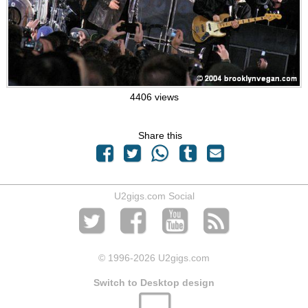
4406 views
Share this
U2gigs.com Social
© 1996
-2026 U2gigs.com
Switch to Desktop design