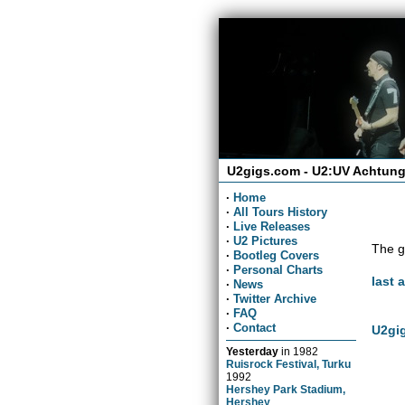
U2gigs.com - U2:UV Achtung
·
Home
·
All Tours History
·
Live Releases
·
U2 Pictures
The g
·
Bootleg Covers
·
Personal Charts
last 
·
News
·
Twitter Archive
·
FAQ
·
Contact
U2gig
Yesterday
in
1982
Ruisrock Festival, Turku
1992
Hershey Park Stadium,
Hershey