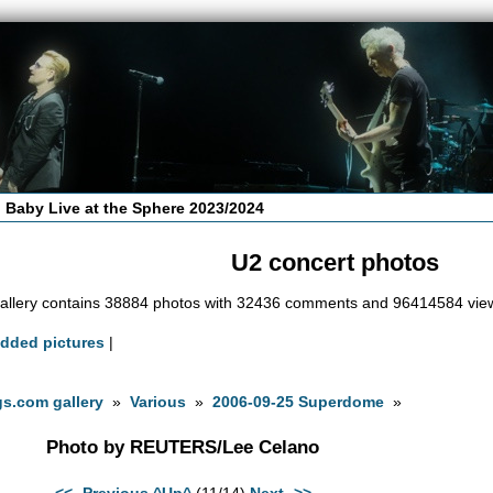
 Baby Live at the Sphere 2023/2024
U2 concert photos
allery contains 38884 photos with 32436 comments and 96414584 vie
added pictures
|
s.com gallery
»
Various
»
2006-09-25 Superdome
»
Photo by REUTERS/Lee Celano
<<- Previous
^Up^
(11/14)
Next ->>