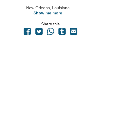
New Orleans, Louisiana
Show me more
Share this