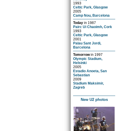
1993
Celtic Park, Glasgow
2005
Camp Nou, Barcelona
Today
in
1987
Pairc Ui Chaoimh, Cork
1993
Celtic Park, Glasgow
2001
Palau Sant Jordi,
Barcelona
Tomorrow
in
1997
Olympic Stadium,
Helsinki
2005
Estadio Anoeta, San
Sebastian
2009
Stadium Maksimir,
Zagreb
New U2 photos