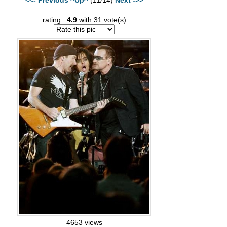
rating :
4.9
with 31 vote(s)
4653 views