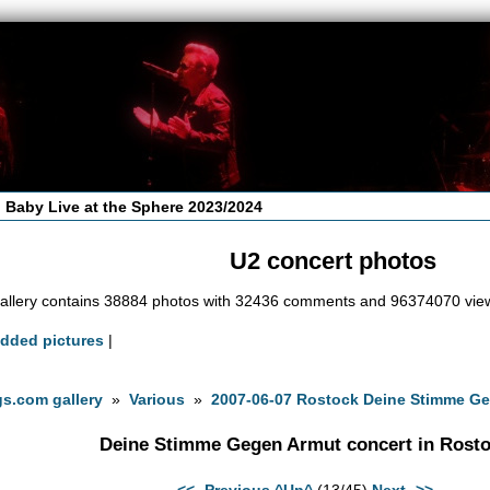
 Baby Live at the Sphere 2023/2024
U2 concert photos
allery contains 38884 photos with 32436 comments and 96374070 vie
added pictures
|
s.com gallery
»
Various
»
2007-06-07 Rostock Deine Stimme Ge
Deine Stimme Gegen Armut concert in Rost
<<- Previous
^Up^
(13/45)
Next ->>