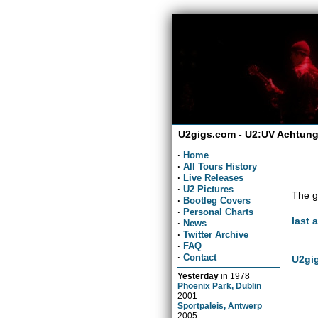
U2gigs.com - U2:UV Achtung
·
Home
·
All Tours History
·
Live Releases
·
U2 Pictures
The g
·
Bootleg Covers
·
Personal Charts
last 
·
News
·
Twitter Archive
·
FAQ
·
Contact
U2gig
Yesterday
in
1978
Phoenix Park, Dublin
2001
Sportpaleis, Antwerp
2005