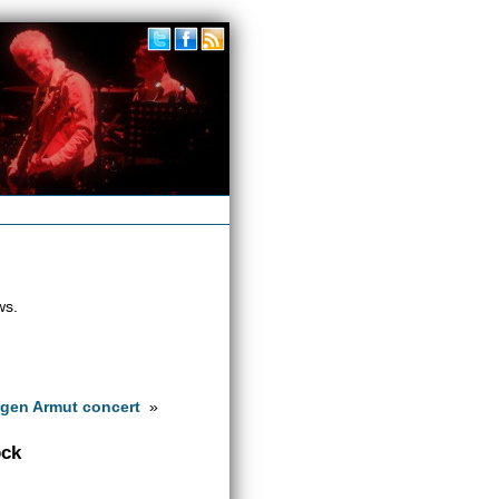
ws.
gen Armut concert
»
ock