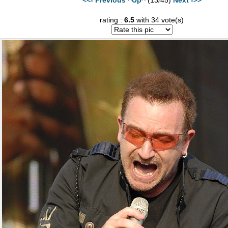
rating :
6.5
with 34 vote(s)