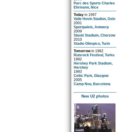
Parc des Sports Charles
Ehrmann, Nice
Today
in
1997
Valle Hovin Stadion, Oslo
2001
Sportpaleis, Antwerp
2009
Slaski Stadium, Chorzow
2010
Stadio Olimpico, Turin
Tomorrow
in
1982
Ruisrock Festival, Turku
1992
Hershey Park Stadium,
Hershey
1993
Celtic Park, Glasgow
2005
Camp Nou, Barcelona
New U2 photos