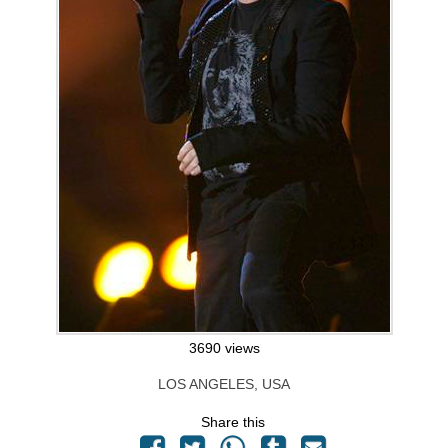
3690 views
LOS ANGELES, USA
Share this