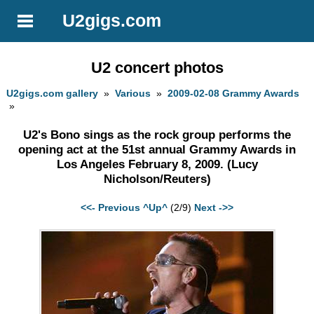
U2gigs.com
U2 concert photos
U2gigs.com gallery
»
Various
»
2009-02-08 Grammy Awards
»
U2's Bono sings as the rock group performs the
opening act at the 51st annual Grammy Awards in
Los Angeles February 8, 2009. (Lucy
Nicholson/Reuters)
<<- Previous
^Up^
(2/9)
Next ->>