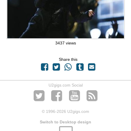
3437 views
Share this
U2gigs.com Social
© 1996
-2026 U2gigs.com
Switch to Desktop design