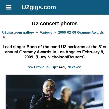
U2gigs.com
U2 concert photos
U2gigs.com gallery
»
Various
»
2009-02-08 Grammy Awards
»
Lead singer Bono of the band U2 performs at the 51st
annual Grammy Awards in Los Angeles February 8,
2009. (Lucy Nicholson/Reuters)
<<- Previous
^Up^
(4/9)
Next ->>