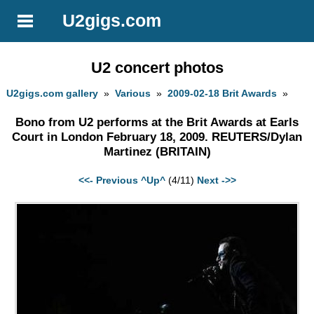
U2gigs.com
U2 concert photos
U2gigs.com gallery
»
Various
»
2009-02-18 Brit Awards
»
Bono from U2 performs at the Brit Awards at Earls
Court in London February 18, 2009. REUTERS/Dylan
Martinez (BRITAIN)
<<- Previous
^Up^
(4/11)
Next ->>