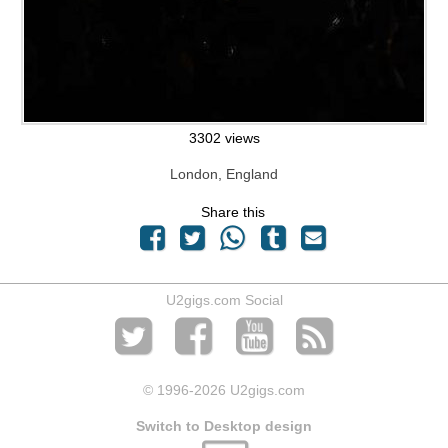
3302 views
London, England
Share this
U2gigs.com Social
© 1996
-2026 U2gigs.com
Switch to Desktop design