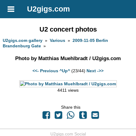
U2gigs.com
U2 concert photos
U2gigs.com gallery
»
Various
»
2009-11-05 Berlin
Brandenburg Gate
»
Photo by Matthias Muehlbradt / U2gigs.com
<<- Previous
^Up^
(23/44)
Next ->>
4411 views
Share this
U2gigs.com Social