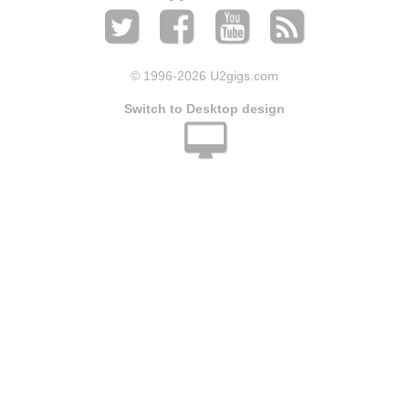
© 1996
-2026 U2gigs.com
Switch to Desktop design