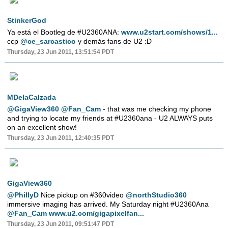
StinkerGod
Ya está el Bootleg de #U2360ANA:
www.u2start.com/shows/1...
ccp
@ce_sarcastico
y demás fans de U2 :D
Thursday, 23 Jun 2011, 13:51:54 PDT
MDelaCalzada
@GigaView360
@Fan_Cam
- that was me checking my phone
and trying to locate my friends at #U2360ana - U2 ALWAYS puts
on an excellent show!
Thursday, 23 Jun 2011, 12:40:35 PDT
GigaView360
@PhillyD
Nice pickup on #360video
@northStudio360
immersive imaging has arrived. My Saturday night #U2360Ana
@Fan_Cam
www.u2.com/gigapixelfan...
Thursday, 23 Jun 2011, 09:51:47 PDT