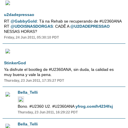
u2dadepressao
RT
@GabbyGold
: Tá na Rehab se recuperando de #U2360ANA
RT
@UDOISNASDORGAS
: CADÊ A
@U2DADEPRESSAO
NESSAS HORAS?
Friday, 24 Jun 2011, 05:30:10 PDT
StinkerGod
Ya disfrute el bootleg de #U2360ANA, sin duda, la calidad es
muy buena y vale la pena.
Thursday, 23 Jun 2011, 17:35:27 PDT
Bella_Telli
Bono. #U2360 U2. #U2360ANA
yfrog.com/h4234fsj
Thursday, 23 Jun 2011, 16:29:22 PDT
Bella_Telli