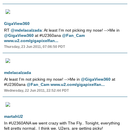
GigaView360
RT
@mdelacalzada
: At least I'm not picking my nose! -->Me in
@GigaView360
at #U2360ana
@Fan_Cam
www.u2.com/gigapixelfan...
Thursday, 23 Jun 2011, 07:06:50 PDT
mdelacalzada
At least I'm not picking my nose! -->Me in
@GigaView360
at
#U2360ana
@Fan_Cam
www.u2.com/gigapixelfan...
Wednesday, 22 Jun 2011, 22:52:44 PDT
martahU2
In #U2360ANA we went crazy with The Fly.. Tonight, everything
felt pretty normal.. I think we, U2ers, are getting picky!