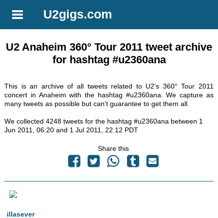
U2gigs.com
U2 Anaheim 360° Tour 2011 tweet archive
for hashtag #u2360ana
This is an archive of all tweets related to U2's 360° Tour 2011
concert in Anaheim with the hashtag #u2360ana. We capture as
many tweets as possible but can't guarantee to get them all.
We collected 4248 tweets for the hashtag #u2360ana between 1
Jun 2011, 06:20 and 1 Jul 2011, 22:12 PDT
Share this
illasever