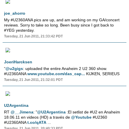
joe_ahorro
My #U2360ANA pics are up, and am working on my GA/concert
reviews. Sorry to take so long. Been busy since I got back to
#YEG yesterday.
Tuesday, 21 Jun 2011, 21:33:42 PDT
JoeriHarcksen
“
@u2gigs
: uploaded the entire Anaheim 2 U2 360 show.
#U2360ANA
www.youtube.com/das_cap...
KIJKEN, SERIEUS
Tuesday, 21 Jun 2011, 21:32:01 PDT
U2Argentina
RT
@__Jimena
: "
@U2Argentina
:El setlist de #U2 en Anaheim
18.06.11 en videos (HD) a través de
@Youtube
#U2360
#U2360ANA
t.co/qATA
...
Tuesday, 21 Jun 2011, 20:40:33 PDT