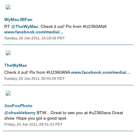
WyMacJBFan
RT
@TheWyMac
: Check it out! Pix from #U2360ANA
www.facebook.com/media/...
Sunday, 26 Jun 2011, 14:18:58 PDT
TheWyMac
Check it out! Pix from #U2360ANA
www.facebook.com/media/...
Sunday, 26 Jun 2011, 00:55:55 PDT
JonFoxPhoto
@chuckleberry
BTW... Great to see you at #u2360ana Great
show. Hope you got a good spot.
Friday, 24 Jun 2011, 09:51:41 PDT