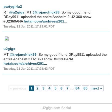
partygirlu2
RT
@u2gigs
: MT
@trojanchick99
: So my good friend
DRay9911 uploaded the entire Anaheim 2 U2 360 show.
#U2360ANA
hotair.com/archives/201...
Tuesday, 21 Jun 2011, 17:29:01 PDT
u2gigs
MT
@trojanchick99
: So my good friend DRay9911 uploaded the
entire Anaheim 2 U2 360 show. #U2360ANA
hotair.com/archives/201...
Tuesday, 21 Jun 2011, 17:28:43 PDT
« previous
1
2
3
4
5
6
7
...
84
85
next »
U2gigs.com Social