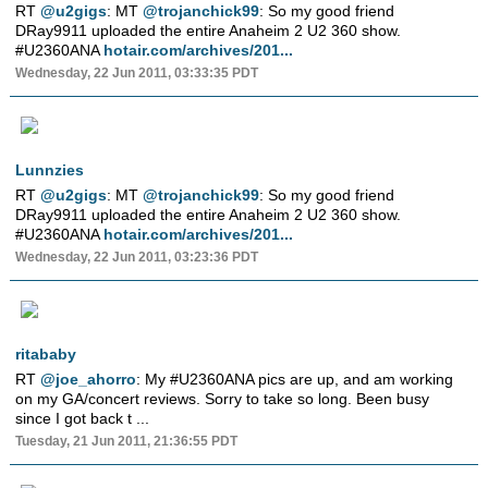
RT
@u2gigs
: MT
@trojanchick99
: So my good friend
DRay9911 uploaded the entire Anaheim 2 U2 360 show.
#U2360ANA
hotair.com/archives/201...
Wednesday, 22 Jun 2011, 03:33:35 PDT
Lunnzies
RT
@u2gigs
: MT
@trojanchick99
: So my good friend
DRay9911 uploaded the entire Anaheim 2 U2 360 show.
#U2360ANA
hotair.com/archives/201...
Wednesday, 22 Jun 2011, 03:23:36 PDT
ritababy
RT
@joe_ahorro
: My #U2360ANA pics are up, and am working
on my GA/concert reviews. Sorry to take so long. Been busy
since I got back t ...
Tuesday, 21 Jun 2011, 21:36:55 PDT