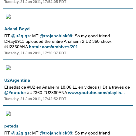
Tuesday, 21 Jun 2011, 17:54:05 PDT
AdamLBoyd
RT
@u2gigs
: MT
@trojanchick99
: So my good friend
DRay9911 uploaded the entire Anaheim 2 U2 360 show.
#U2360ANA
hotair.com/archives/201...
Tuesday, 21 Jun 2011, 17:50:37 PDT
U2Argentina
El setlist de #U2 en Anaheim 18.06.11 en videos (HD) a través de
@Youtube
#U2360 #U2360ANA
www.youtube.com/playlis...
Tuesday, 21 Jun 2011, 17:42:52 PDT
peteds
RT
@u2gigs
: MT
@trojanchick99
: So my good friend