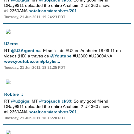
RT
@u2gigs
: MT
@trojanchick99
: So my good friend
DRay9911 uploaded the entire Anaheim 2 U2 360 show.
#U2360ANA
hotair.com/archives/201...
Tuesday, 21 Jun 2011, 19:24:23 PDT
U2eros
RT
@U2Argentina
: El setlist de #U2 en Anaheim 18.06.11 en
videos (HD) a través de
@Youtube
#U2360 #U2360ANA
www.youtube.com/playlis...
Tuesday, 21 Jun 2011, 18:21:25 PDT
Robbie_J
RT
@u2gigs
: MT
@trojanchick99
: So my good friend
DRay9911 uploaded the entire Anaheim 2 U2 360 show.
#U2360ANA
hotair.com/archives/201...
Tuesday, 21 Jun 2011, 18:16:20 PDT