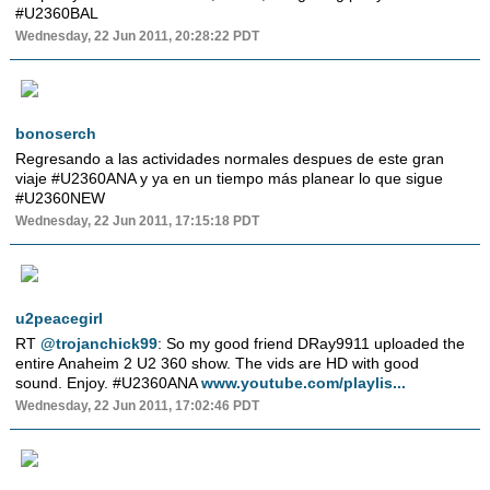
#U2360BAL
Wednesday, 22 Jun 2011, 20:28:22 PDT
bonoserch
Regresando a las actividades normales despues de este gran
viaje #U2360ANA y ya en un tiempo más planear lo que sigue
#U2360NEW
Wednesday, 22 Jun 2011, 17:15:18 PDT
u2peacegirl
RT
@trojanchick99
: So my good friend DRay9911 uploaded the
entire Anaheim 2 U2 360 show. The vids are HD with good
sound. Enjoy. #U2360ANA
www.youtube.com/playlis...
Wednesday, 22 Jun 2011, 17:02:46 PDT