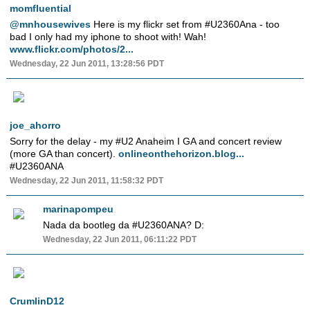
momfluential
@mnhousewives
Here is my flickr set from #U2360Ana - too
bad I only had my iphone to shoot with! Wah!
www.flickr.com/photos/2...
Wednesday, 22 Jun 2011, 13:28:56 PDT
joe_ahorro
Sorry for the delay - my #U2 Anaheim I GA and concert review
(more GA than concert).
onlineonthehorizon.blog...
#U2360ANA
Wednesday, 22 Jun 2011, 11:58:32 PDT
marinapompeu
Nada da bootleg da #U2360ANA? D:
Wednesday, 22 Jun 2011, 06:11:22 PDT
CrumlinD12