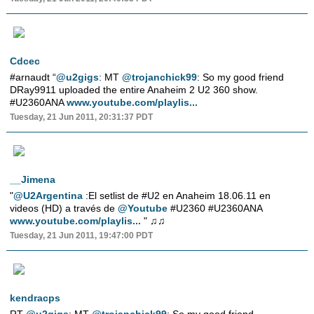
Cdcec
#arnaudt “
@u2gigs
: MT
@trojanchick99
: So my good friend
DRay9911 uploaded the entire Anaheim 2 U2 360 show.
#U2360ANA
www.youtube.com/playlis...
Tuesday, 21 Jun 2011, 20:31:37 PDT
__Jimena
"
@U2Argentina
:El setlist de #U2 en Anaheim 18.06.11 en
videos (HD) a través de
@Youtube
#U2360 #U2360ANA
www.youtube.com/playlis...
" ♫♫
Tuesday, 21 Jun 2011, 19:47:00 PDT
kendracps