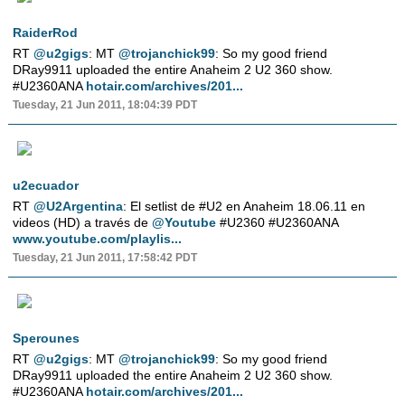
RaiderRod
RT
@u2gigs
: MT
@trojanchick99
: So my good friend
DRay9911 uploaded the entire Anaheim 2 U2 360 show.
#U2360ANA
hotair.com/archives/201...
Tuesday, 21 Jun 2011, 18:04:39 PDT
u2ecuador
RT
@U2Argentina
: El setlist de #U2 en Anaheim 18.06.11 en
videos (HD) a través de
@Youtube
#U2360 #U2360ANA
www.youtube.com/playlis...
Tuesday, 21 Jun 2011, 17:58:42 PDT
Sperounes
RT
@u2gigs
: MT
@trojanchick99
: So my good friend
DRay9911 uploaded the entire Anaheim 2 U2 360 show.
#U2360ANA
hotair.com/archives/201...