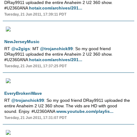
DRay9911 uploaded the entire Anaheim 2 U2 360 show.
#U2360ANA
hotair.com/archives/201...
Tuesday, 21 Jun 2011, 17:39:11 PDT
NewJerseyMusic
RT
@u2gigs
: MT
@trojanchick99
: So my good friend
DRay9911 uploaded the entire Anaheim 2 U2 360 show.
#U2360ANA
hotair.com/archives/201...
Tuesday, 21 Jun 2011, 17:37:25 PDT
EveryBrokenWave
RT
@trojanchick99
: So my good friend DRay9911 uploaded the
entire Anaheim 2 U2 360 show. The vids are HD with good
sound. Enjoy. #U2360ANA
www.youtube.com/playlis...
Tuesday, 21 Jun 2011, 17:31:07 PDT