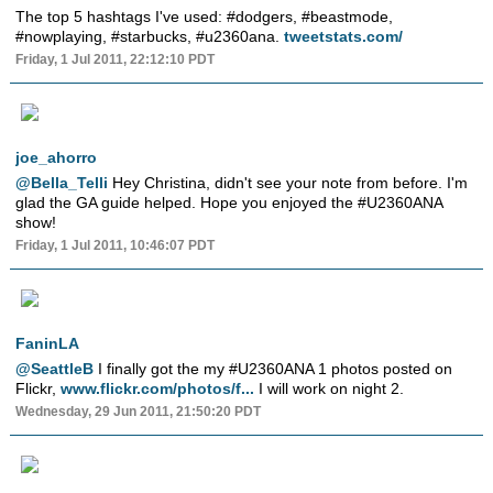
The top 5 hashtags I've used: #dodgers, #beastmode,
#nowplaying, #starbucks, #u2360ana.
tweetstats.com/
Friday, 1 Jul 2011, 22:12:10 PDT
joe_ahorro
@Bella_Telli
Hey Christina, didn't see your note from before. I'm
glad the GA guide helped. Hope you enjoyed the #U2360ANA
show!
Friday, 1 Jul 2011, 10:46:07 PDT
FaninLA
@SeattleB
I finally got the my #U2360ANA 1 photos posted on
Flickr,
www.flickr.com/photos/f...
I will work on night 2.
Wednesday, 29 Jun 2011, 21:50:20 PDT