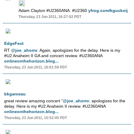
Adam Clayton #U2360ANA. #U2360
yfrog.com/kguckoij
Thursday, 23 Jun 2011, 16:27:02 PDT
EdgeFest
RT
@joe_ahorro
: Again, apologizes for the delay. Here is my
#U2 Anaheim II GA and concert review. #U2360ANA
onlineonthehorizon.blog...
Thursday, 23 Jun 2011, 16:01:59 PDT
bkgarceau
great review amazing concert “
@joe_ahorro
: apologizes for the
delay. Here is my #U2 Anaheim II review. #U2360ANA
onlineonthehorizon.blog...
Thursday, 23 Jun 2011, 15:52:45 PDT