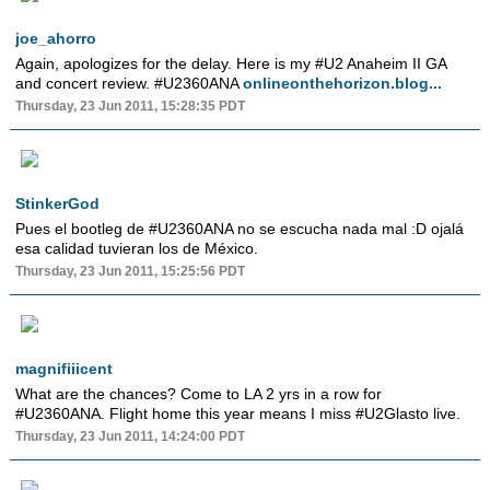
joe_ahorro
Again, apologizes for the delay. Here is my #U2 Anaheim II GA
and concert review. #U2360ANA
onlineonthehorizon.blog...
Thursday, 23 Jun 2011, 15:28:35 PDT
StinkerGod
Pues el bootleg de #U2360ANA no se escucha nada mal :D ojalá
esa calidad tuvieran los de México.
Thursday, 23 Jun 2011, 15:25:56 PDT
magnifiiicent
What are the chances? Come to LA 2 yrs in a row for
#U2360ANA. Flight home this year means I miss #U2Glasto live.
Thursday, 23 Jun 2011, 14:24:00 PDT