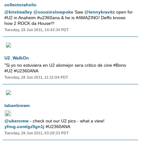
collectoraholic
@kirstiealley
@cousinslowpoke
Saw
@lennykravitz
open for
#U2 in Anaheim #u2360ana & he is #AMAZING! Deffo knows
how 2 ROCK da House!!!
Tuesday, 28 Jun 2011, 14:43:34 PDT
U2_WalkOn
"Si yo no estuviera en U2 alomejor sera critico de cine #Bono
#U2 #U2360ANA
Tuesday, 28 Jun 2011, 11:11:04 PDT
labanbrown
@ubercrew
- check out our U2 pics - what a view!
yfrog.com/gz5gn1j
#U2360ANA
Tuesday, 28 Jun 2011, 03:20:33 PDT