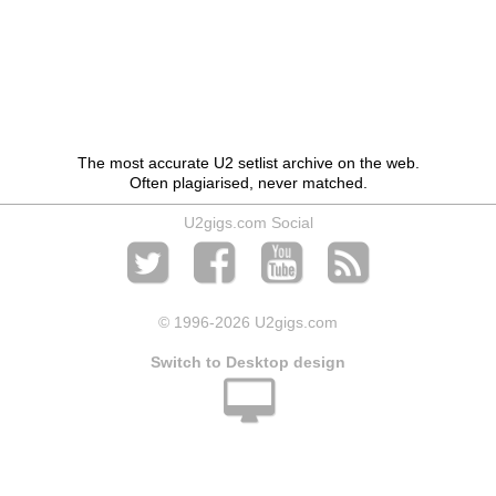
The most accurate U2 setlist archive on the web.
Often plagiarised, never matched.
U2gigs.com Social
© 1996
-2026 U2gigs.com
Switch to Desktop design