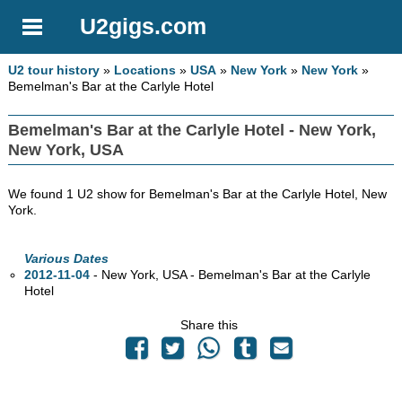
U2gigs.com
U2 tour history
»
Locations
»
USA
»
New York
»
New York
»
Bemelman's Bar at the Carlyle Hotel
Bemelman's Bar at the Carlyle Hotel - New York,
New York, USA
We found 1 U2 show for Bemelman's Bar at the Carlyle Hotel, New
York.
Various Dates
2012-11-04
- New York,
USA - Bemelman's Bar at the Carlyle
Hotel
Share this