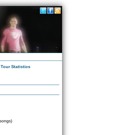
|
Tour Statistics
songs)