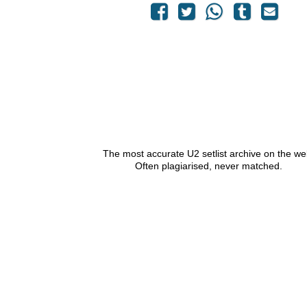
The most accurate U2 setlist archive on the we
Often plagiarised, never matched.