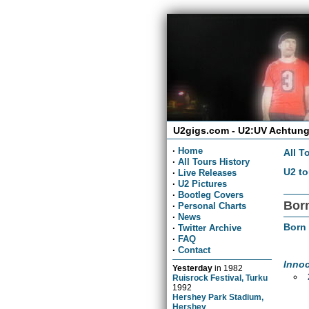
U2gigs.com - U2:UV Achtung
·
Home
All T
·
All Tours History
U2 to
·
Live Releases
·
U2 Pictures
·
Bootleg Covers
Born
·
Personal Charts
·
News
Born
·
Twitter Archive
·
FAQ
·
Contact
Inno
Yesterday
in
1982
Ruisrock Festival, Turku
1992
Hershey Park Stadium,
Hershey