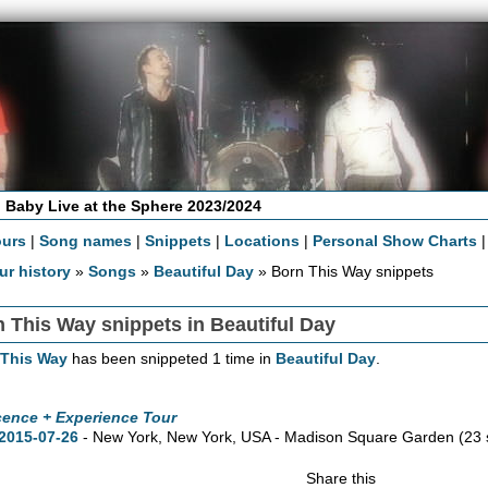
 Baby Live at the Sphere 2023/2024
ours
|
Song names
|
Snippets
|
Locations
|
Personal Show Charts
ur history
»
Songs
»
Beautiful Day
» Born This Way snippets
 This Way snippets in Beautiful Day
 This Way
has been snippeted 1 time in
Beautiful Day
.
cence + Experience Tour
2015-07-26
- New York,
New York,
USA - Madison Square Garden
(23 
Share this