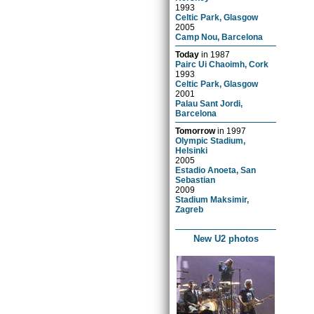
1993
Celtic Park, Glasgow
2005
Camp Nou, Barcelona
Today
in
1987
Pairc Ui Chaoimh, Cork
1993
Celtic Park, Glasgow
2001
Palau Sant Jordi,
Barcelona
Tomorrow
in
1997
Olympic Stadium,
Helsinki
2005
Estadio Anoeta, San
Sebastian
2009
Stadium Maksimir,
Zagreb
New U2 photos