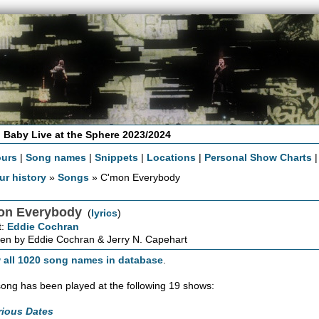
 Baby Live at the Sphere 2023/2024
ours
|
Song names
|
Snippets
|
Locations
|
Personal Show Charts
ur history
»
Songs
» C'mon Everybody
on Everybody
(
lyrics
)
t:
Eddie Cochran
en by Eddie Cochran & Jerry N. Capehart
 all 1020 song names in database
.
song has been played at the following 19 shows:
rious Dates