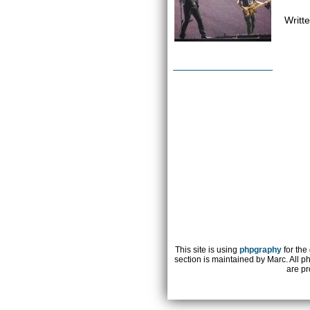
Writt
This site is using
phpgraphy
for the
section is maintained by Marc. All p
are pr