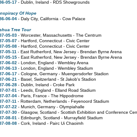
86-05-17
- Dublin, Ireland - RDS Showgrounds
nspiracy Of Hope
86-06-04
- Daly City, California - Cow Palace
shua Tree Tour
87-05-03
- Worcester, Massachusetts - The Centrum
87-05-07
- Hartford, Connecticut - Civic Center
87-05-08
- Hartford, Connecticut - Civic Center
87-05-11
- East Rutherford, New Jersey - Brendan Byrne Arena
87-05-15
- East Rutherford, New Jersey - Brendan Byrne Arena
87-06-02
- London, England - Wembley Arena
87-06-13
- London, England - Wembley Stadium
87-06-17
- Cologne, Germany - Muengersdorfer Stadion
87-06-21
- Basel, Switzerland - St Jakob's Stadion
87-06-28
- Dublin, Ireland - Croke Park
87-07-01
- Leeds, England - Elland Road Stadium
87-07-04
- Paris, France - The Hippodrome
87-07-11
- Rotterdam, Netherlands - Feyenoord Stadium
87-07-22
- Munich, Germany - Olympiahalle
87-07-30
- Glasgow, Scotland - Scottish Exhibition and Conference Cen
87-08-01
- Edinburgh, Scotland - Murrayfield Stadium
87-08-08
- Cork, Ireland - Pairc Ui Chaoimh