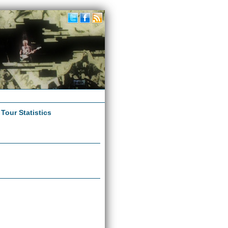
|
Tour Statistics