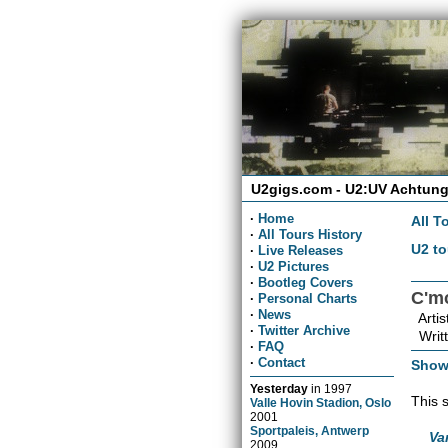
U2gigs.com - U2:UV Achtung
·
Home
All T
·
All Tours History
U2 to
·
Live Releases
·
U2 Pictures
·
Bootleg Covers
C'm
·
Personal Charts
·
News
Artis
·
Twitter Archive
Writt
·
FAQ
·
Contact
Show
Yesterday
in
1997
This 
Valle Hovin Stadion, Oslo
2001
Sportpaleis, Antwerp
Va
2009