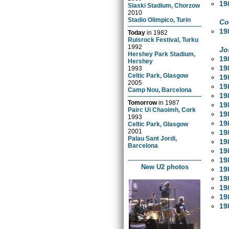
19
Slaski Stadium, Chorzow
2010
Stadio Olimpico, Turin
Co
19
Today
in
1982
Ruisrock Festival, Turku
1992
Jo
Hershey Park Stadium,
19
Hershey
19
1993
Celtic Park, Glasgow
19
2005
19
Camp Nou, Barcelona
19
Tomorrow
in
1987
19
Pairc Ui Chaoimh, Cork
19
1993
19
Celtic Park, Glasgow
2001
19
Palau Sant Jordi,
19
Barcelona
19
19
New U2 photos
19
19
19
19
19