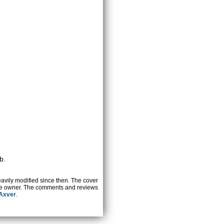
b.
heavily modified since then. The cover
ctive owner. The comments and reviews
 Axver
.