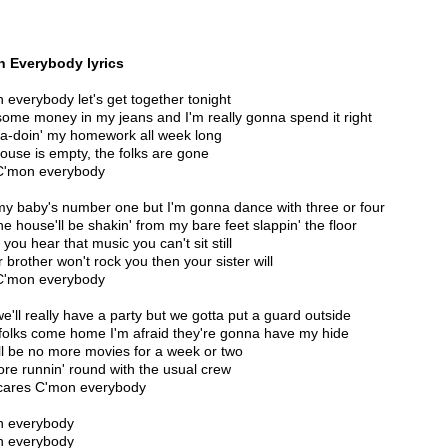
 Everybody lyrics
 everybody let's get together tonight
 some money in my jeans and I'm really gonna spend it right
a-doin' my homework all week long
ouse is empty, the folks are gone
C'mon everybody
my baby's number one but I'm gonna dance with three or four
he house'll be shakin' from my bare feet slappin' the floor
you hear that music you can't sit still
r brother won't rock you then your sister will
C'mon everybody
we'll really have a party but we gotta put a guard outside
 folks come home I'm afraid they're gonna have my hide
ll be no more movies for a week or two
re runnin' round with the usual crew
ares C'mon everybody
n everybody
n everybody