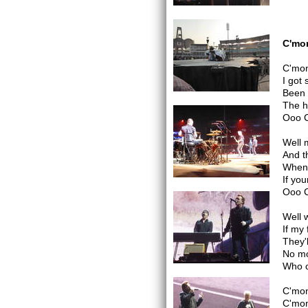
C'mon
C'mon
I got
Been 
The h
Ooo 
Well 
And t
When 
If you
Ooo 
Well 
If my
They'
No mo
Who c
C'mo
C'mo