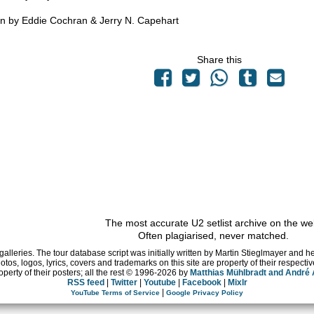
en by Eddie Cochran & Jerry N. Capehart
Share this
The most accurate U2 setlist archive on the we
Often plagiarised, never matched.
 galleries. The tour database script was initially written by Martin Stieglmayer and 
hotos, logos, lyrics, covers and trademarks on this site are property of their respe
operty of their posters; all the rest © 1996
-2026 by
Matthias Mühlbradt and André
RSS feed
|
Twitter
|
Youtube
|
Facebook
|
Mixlr
|
YouTube Terms of Service
Google Privacy Policy