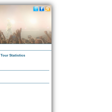
|
Tour Statistics