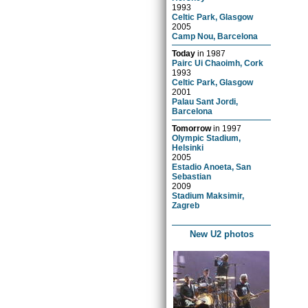
1993
Celtic Park, Glasgow
2005
Camp Nou, Barcelona
Today
in
1987
Pairc Ui Chaoimh, Cork
1993
Celtic Park, Glasgow
2001
Palau Sant Jordi,
Barcelona
Tomorrow
in
1997
Olympic Stadium,
Helsinki
2005
Estadio Anoeta, San
Sebastian
2009
Stadium Maksimir,
Zagreb
New U2 photos