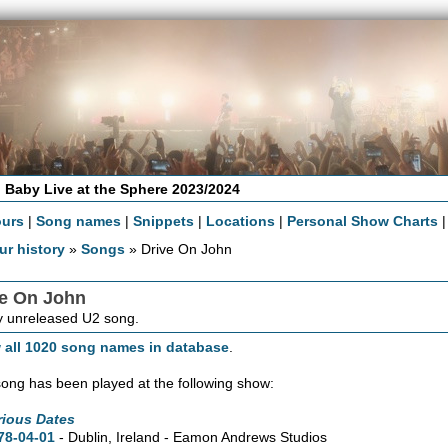
 Baby Live at the Sphere 2023/2024
ours
|
Song names
|
Snippets
|
Locations
|
Personal Show Charts
ur history
»
Songs
» Drive On John
ve On John
 unreleased U2 song.
 all 1020 song names in database
.
song has been played at the following show:
rious Dates
78-04-01
- Dublin, Ireland - Eamon Andrews Studios