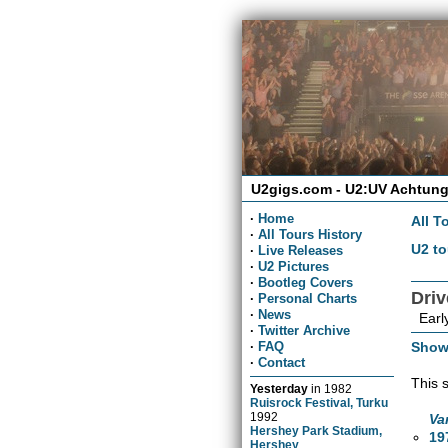
U2gigs.com - U2:UV Achtung
·
Home
All T
·
All Tours History
U2 to
·
Live Releases
·
U2 Pictures
·
Bootleg Covers
Dri
·
Personal Charts
·
News
Early
·
Twitter Archive
Show
·
FAQ
·
Contact
This 
Yesterday
in
1982
Ruisrock Festival, Turku
1992
Va
Hershey Park Stadium,
19
Hershey