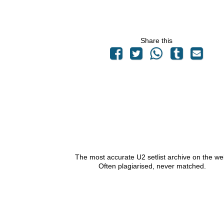
Share this
The most accurate U2 setlist archive on the we
Often plagiarised, never matched.