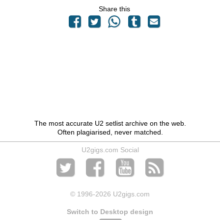
Share this
The most accurate U2 setlist archive on the web.
Often plagiarised, never matched.
U2gigs.com Social
© 1996
-2026 U2gigs.com
Switch to Desktop design