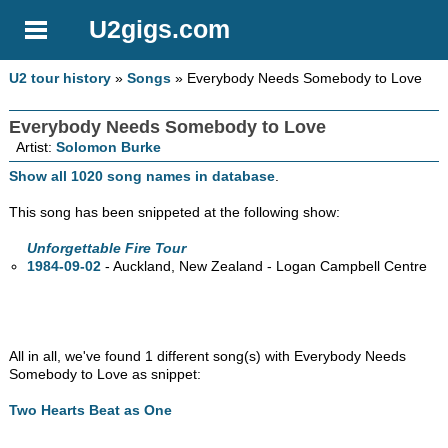
U2gigs.com
U2 tour history
»
Songs
» Everybody Needs Somebody to Love
Everybody Needs Somebody to Love
Artist:
Solomon Burke
Show all 1020 song names in database
.
This song has been snippeted at the following show:
Unforgettable Fire Tour
1984-09-02
- Auckland, New Zealand - Logan Campbell Centre
All in all, we've found 1 different song(s) with Everybody Needs
Somebody to Love as snippet:
Two Hearts Beat as One