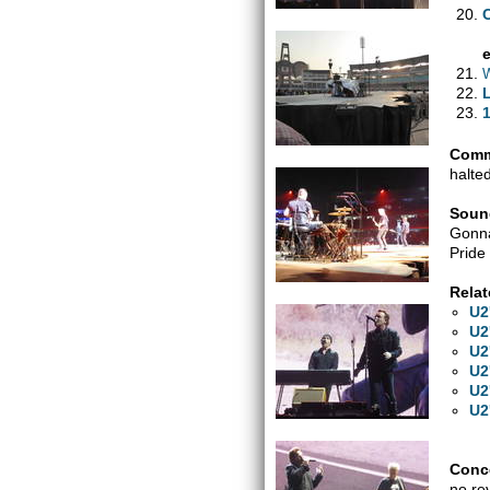
W
1
Comm
halte
Soun
Gonna
Pride
Relat
U2
U2
U2
U2
U2
U2
Conce
no re