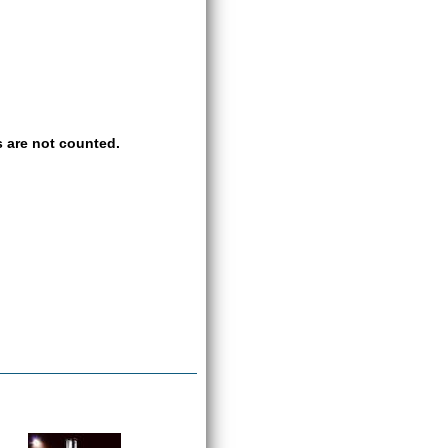
 are not counted.