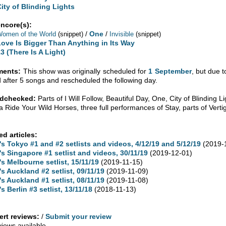
City of Blinding Lights
encore(s):
/
One
/
omen of the World
(snippet)
Invisible
(snippet)
Love Is Bigger Than Anything in Its Way
3 (There Is A Light)
ents:
This show was originally scheduled for
1 September
, but due 
d after 5 songs and rescheduled the following day.
dchecked:
Parts of I Will Follow, Beautiful Day, One, City of Blinding L
 Ride Your Wild Horses, three full performances of Stay, parts of Vert
ed articles:
's Tokyo #1 and #2 setlists and videos, 4/12/19 and 5/12/19
(2019-
's Singapore #1 setlist and videos, 30/11/19
(2019-12-01)
's Melbourne setlist, 15/11/19
(2019-11-15)
's Auckland #2 setlist, 09/11/19
(2019-11-09)
's Auckland #1 setlist, 08/11/19
(2019-11-08)
's Berlin #3 setlist, 13/11/18
(2018-11-13)
rt reviews:
/
Submit your review
views available