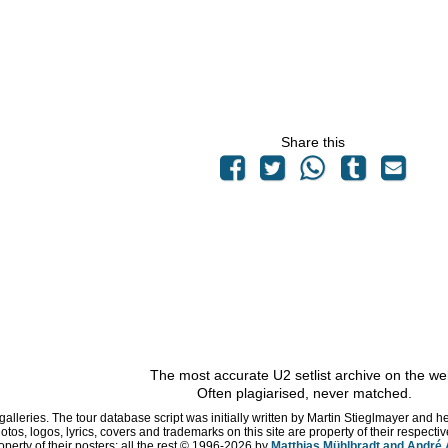
Share this
The most accurate U2 setlist archive on the we
Often plagiarised, never matched.
 galleries. The tour database script was initially written by Martin Stieglmayer and 
hotos, logos, lyrics, covers and trademarks on this site are property of their respe
operty of their posters; all the rest © 1996
-2026 by
Matthias Mühlbradt and André