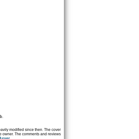
b.
heavily modified since then. The cover
ctive owner. The comments and reviews
 Axver
.