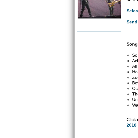
Selec
Send 
Songs
So
Ac
Al
Ho
Zo
Bo
Oc
Th
Un
Wa
Click
2018 