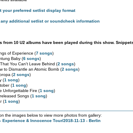
t your preferred setlist display format
any additional setlist or soundcheck information
 from 10 U2 albums have been played during this show. Snippets
ngs of Experience (
7 songs
)
htung Baby (
6 songs
)
l That You Can't Leave Behind (
2 songs
)
w to Dismantle an Atomic Bomb (
2 songs
)
oropa (
2 songs
)
y (
1 song
)
tober (
1 song
)
e Unforgettable Fire (
1 song
)
released Songs (
1 song
)
r (
1 song
)
 on the images below to view more photos from gallery:
- Experience & Innocence Tour/2018-11-13 - Berlin