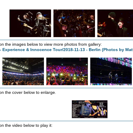
 on the images below to view more photos from gallery:
- Experience & Innocence Tour/2018-11-13 - Berlin (Photos by Ma
 on the cover below to enlarge.
on the video below to play it: