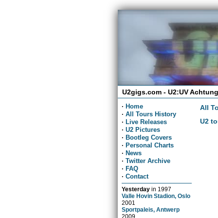
U2gigs.com - U2:UV Achtung
·
Home
All T
·
All Tours History
U2 to
·
Live Releases
·
U2 Pictures
·
Bootleg Covers
·
Personal Charts
·
News
·
Twitter Archive
·
FAQ
·
Contact
Yesterday
in
1997
Valle Hovin Stadion, Oslo
2001
Sportpaleis, Antwerp
2009