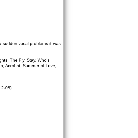
to sudden vocal problems it was
ights, The Fly, Stay, Who's
igo, Acrobat, Summer of Love,
12-08)