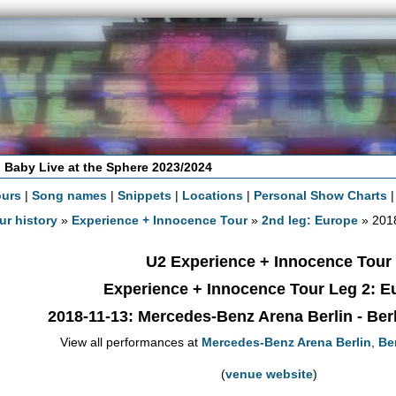
 Baby Live at the Sphere 2023/2024
ours
|
Song names
|
Snippets
|
Locations
|
Personal Show Charts
ur history
»
Experience + Innocence Tour
»
2nd leg: Europe
» 2018
U2 Experience + Innocence Tour
Experience + Innocence Tour Leg 2: E
2018-11-13
: Mercedes-Benz Arena Berlin - Ber
View all performances at
Mercedes-Benz Arena Berlin
,
Ber
(
venue website
)