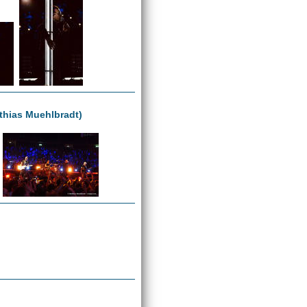
tthias Muehlbradt)