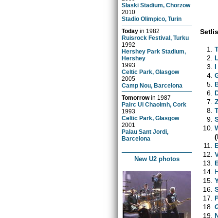
Slaski Stadium, Chorzow
2010
Stadio Olimpico, Turin
Setlis
Today
in
1982
Ruisrock Festival, Turku
1992
Hershey Park Stadium,
Hershey
1993
I
Celtic Park, Glasgow
2005
Camp Nou, Barcelona
Tomorrow
in
1987
Pairc Ui Chaoimh, Cork
1993
Celtic Park, Glasgow
2001
Palau Sant Jordi,
(
Barcelona
New U2 photos
H