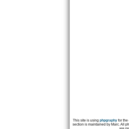
This site is using
phpgraphy
for the
section is maintained by Marc. All p
are pr