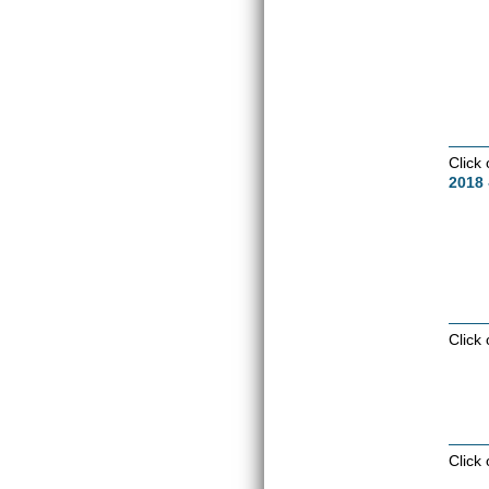
Click
2018 
Click
Click 