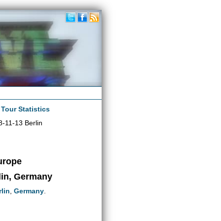
|
Tour Statistics
-11-13 Berlin
urope
lin, Germany
lin
,
Germany
.