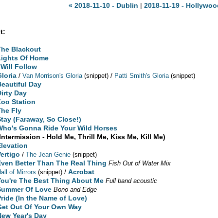
« 2018-11-10 - Dublin
|
2018-11-19 - Hollywoo
t:
The Blackout
Lights Of Home
 Will Follow
Gloria
/
/
Van Morrison's Gloria
(snippet)
Patti Smith's Gloria
(snippet)
Beautiful Day
Dirty Day
Zoo Station
The Fly
Stay (Faraway, So Close!)
Who's Gonna Ride Your Wild Horses
Intermission - Hold Me, Thrill Me, Kiss Me, Kill Me)
Elevation
Vertigo
/
The Jean Genie
(snippet)
Even Better Than The Real Thing
Fish Out of Water Mix
/
Acrobat
all of Mirrors
(snippet)
You're The Best Thing About Me
Full band acoustic
Summer Of Love
Bono and Edge
Pride (In the Name of Love)
Get Out Of Your Own Way
New Year's Day