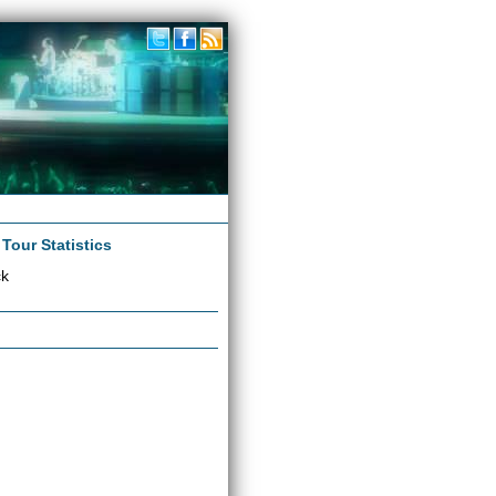
|
Tour Statistics
ck