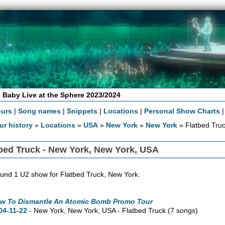
 Baby Live at the Sphere 2023/2024
ours
|
Song names
|
Snippets
|
Locations
|
Personal Show Charts
ur history
»
Locations
»
USA
»
New York
»
New York
» Flatbed Tru
bed Truck - New York, New York, USA
und 1 U2 show for Flatbed Truck, New York.
w To Dismantle An Atomic Bomb Promo Tour
04-11-22
- New York,
New York,
USA - Flatbed Truck
(7 songs)