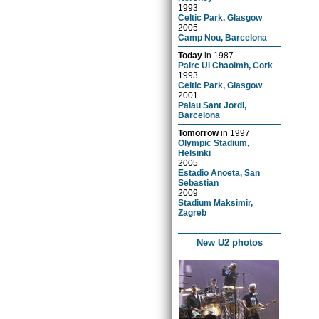
1993
Celtic Park, Glasgow
2005
Camp Nou, Barcelona
Today
in
1987
Pairc Ui Chaoimh, Cork
1993
Celtic Park, Glasgow
2001
Palau Sant Jordi,
Barcelona
Tomorrow
in
1997
Olympic Stadium,
Helsinki
2005
Estadio Anoeta, San
Sebastian
2009
Stadium Maksimir,
Zagreb
New U2 photos