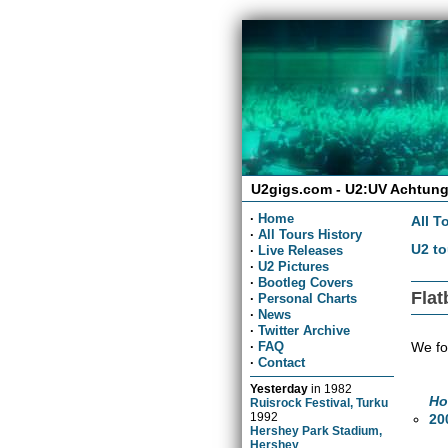
U2gigs.com - U2:UV Achtung
·
Home
All T
·
All Tours History
U2 to
·
Live Releases
·
U2 Pictures
·
Bootleg Covers
Flat
·
Personal Charts
·
News
·
Twitter Archive
We fo
·
FAQ
·
Contact
Yesterday
in
1982
Ho
Ruisrock Festival, Turku
1992
20
Hershey Park Stadium,
Hershey