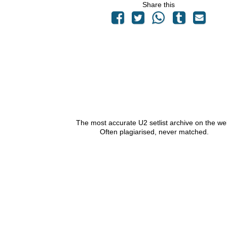
Share this
The most accurate U2 setlist archive on the we
Often plagiarised, never matched.