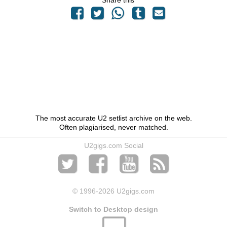
Share this
The most accurate U2 setlist archive on the web.
Often plagiarised, never matched.
U2gigs.com Social
© 1996
-2026 U2gigs.com
Switch to Desktop design