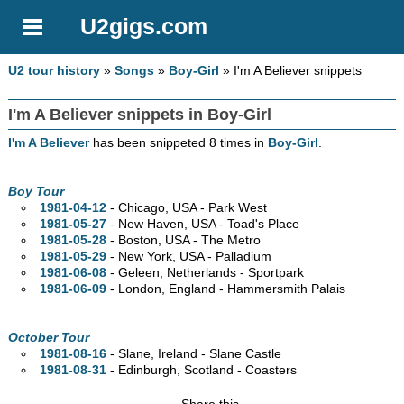
U2gigs.com
U2 tour history
»
Songs
»
Boy-Girl
» I'm A Believer snippets
I'm A Believer snippets in Boy-Girl
I'm A Believer
has been snippeted 8 times in
Boy-Girl
.
Boy Tour
1981-04-12
- Chicago,
USA - Park West
1981-05-27
- New Haven,
USA - Toad's Place
1981-05-28
- Boston,
USA - The Metro
1981-05-29
- New York,
USA - Palladium
1981-06-08
- Geleen, Netherlands - Sportpark
1981-06-09
- London, England - Hammersmith Palais
October Tour
1981-08-16
- Slane, Ireland - Slane Castle
1981-08-31
- Edinburgh, Scotland - Coasters