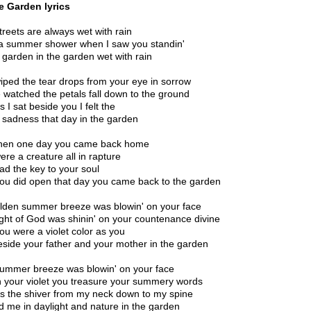
e Garden lyrics
treets are always wet with rain
 a summer shower when I saw you standin'
e garden in the garden wet with rain
iped the tear drops from your eye in sorrow
 watched the petals fall down to the ground
 I sat beside you I felt the
 sadness that day in the garden
hen one day you came back home
ere a creature all in rapture
ad the key to your soul
ou did open that day you came back to the garden
lden summer breeze was blowin' on your face
ight of God was shinin' on your countenance divine
ou were a violet color as you
eside your father and your mother in the garden
ummer breeze was blowin' on your face
n your violet you treasure your summery words
s the shiver from my neck down to my spine
ed me in daylight and nature in the garden