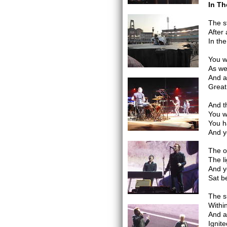
In Th
The s
After
In th
You w
As we
And as
Great
And t
You w
You h
And y
The o
The l
And y
Sat b
The s
Withi
And a
Ignit