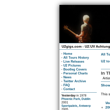
U2gigs.com - U2:UV Achtung
·
Home
All T
·
All Tours History
U2 to
·
Live Releases
·
U2 Pictures
·
Bootleg Covers
In 
·
Personal Charts
·
News
Artis
·
Twitter Archive
Show
·
FAQ
·
Contact
This 
Yesterday
in
1978
Phoenix Park, Dublin
2001
Ve
Sportpaleis, Antwerp
20
2005