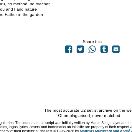
ru, no method, no teacher
you and I and nature
he Father in the garden
Share this
The most accurate U2 setlist archive on the we
Often plagiarised, never matched.
 galleries. The tour database script was initially written by Martin Stieglmayer and 
hotos, logos, lyrics, covers and trademarks on this site are property of their respe
operty of their posters; all the rest © 1996
-2026 by
Matthias Mühlbradt and André