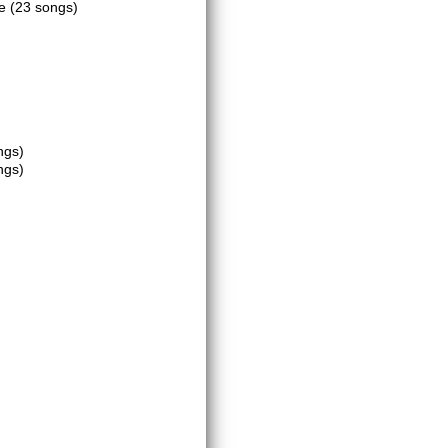
ce
(23 songs)
ngs)
ngs)