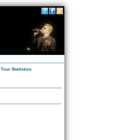
|
Tour Statistics