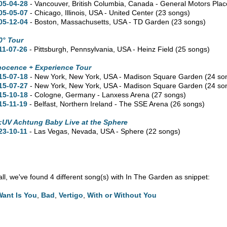
05-04-28
- Vancouver,
British Columbia,
Canada - General Motors Pla
05-05-07
- Chicago,
Illinois,
USA - United Center
(23 songs)
05-12-04
- Boston,
Massachusetts,
USA - TD Garden
(23 songs)
0° Tour
11-07-26
- Pittsburgh,
Pennsylvania,
USA - Heinz Field
(25 songs)
nocence + Experience Tour
15-07-18
- New York,
New York,
USA - Madison Square Garden
(24 so
15-07-27
- New York,
New York,
USA - Madison Square Garden
(24 so
15-10-18
- Cologne, Germany - Lanxess Arena
(27 songs)
15-11-19
- Belfast, Northern Ireland - The SSE Arena
(26 songs)
:UV Achtung Baby Live at the Sphere
23-10-11
- Las Vegas,
Nevada,
USA - Sphere
(22 songs)
 all, we've found 4 different song(s) with In The Garden as snippet:
 Want Is You
,
Bad
,
Vertigo
,
With or Without You