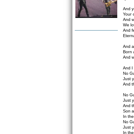
And y
Your 
And w
We lo
And f
Etern
And a
Born 
And w
And I
No Gu
Just 
And t
No Gu
Just 
And t
Son a
In th
No Gu
Just 
In th