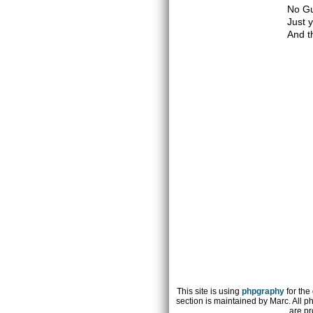
No Gu
Just 
And t
This site is using
phpgraphy
for the
section is maintained by Marc. All p
are pr