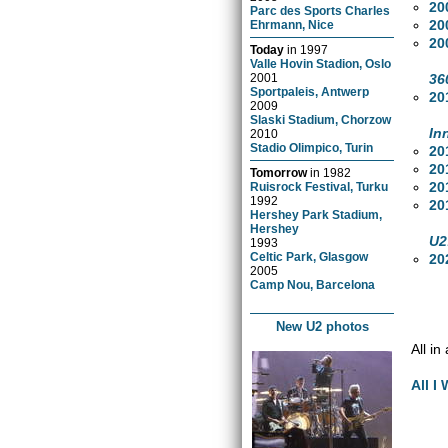
20
Parc des Sports Charles
20
Ehrmann, Nice
20
Today
in
1997
Valle Hovin Stadion, Oslo
36
2001
Sportpaleis, Antwerp
20
2009
Slaski Stadium, Chorzow
In
2010
Stadio Olimpico, Turin
20
20
Tomorrow
in
1982
20
Ruisrock Festival, Turku
1992
20
Hershey Park Stadium,
Hershey
U2
1993
Celtic Park, Glasgow
20
2005
Camp Nou, Barcelona
New U2 photos
All in
All I