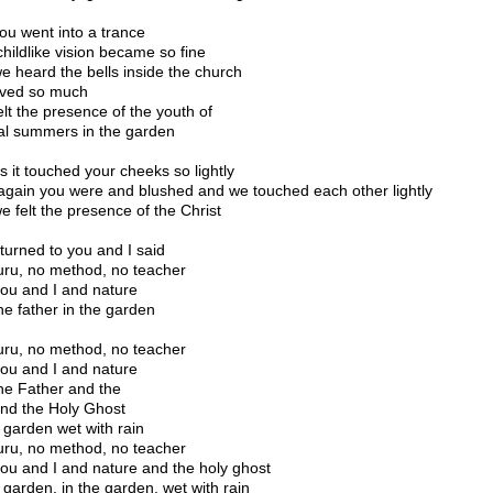
ou went into a trance
childlike vision became so fine
e heard the bells inside the church
ved so much
elt the presence of the youth of
al summers in the garden
s it touched your cheeks so lightly
again you were and blushed and we touched each other lightly
e felt the presence of the Christ
 turned to you and I said
ru, no method, no teacher
you and I and nature
he father in the garden
ru, no method, no teacher
you and I and nature
he Father and the
nd the Holy Ghost
e garden wet with rain
ru, no method, no teacher
you and I and nature and the holy ghost
e garden, in the garden, wet with rain