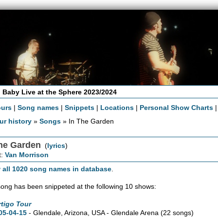
 Baby Live at the Sphere 2023/2024
ours
|
Song names
|
Snippets
|
Locations
|
Personal Show Charts
ur history
»
Songs
» In The Garden
The Garden
(
lyrics
)
t:
Van Morrison
 all 1020 song names in database
.
song has been snippeted at the following 10 shows:
rtigo Tour
05-04-15
- Glendale,
Arizona,
USA - Glendale Arena
(22 songs)