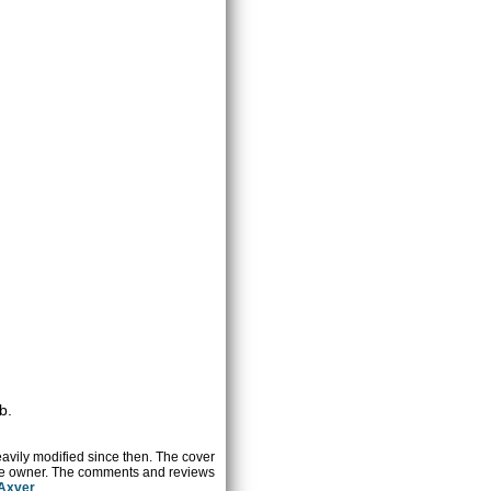
b.
heavily modified since then. The cover
ctive owner. The comments and reviews
 Axver
.