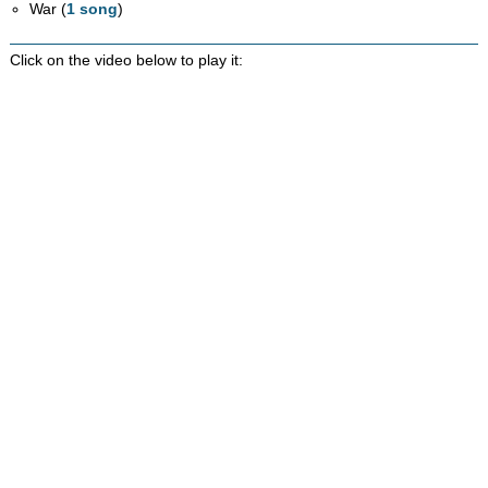
War (
1 song
)
Click on the video below to play it: