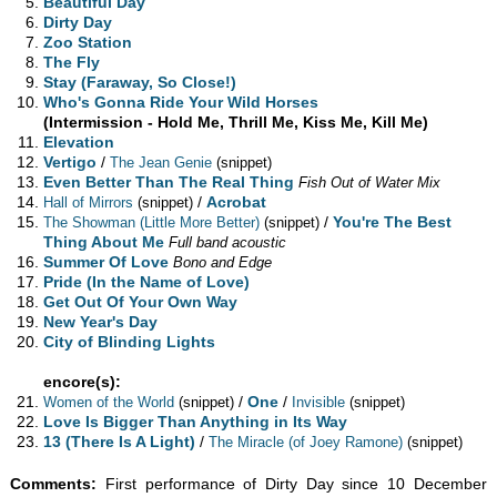
Beautiful Day
Dirty Day
Zoo Station
The Fly
Stay (Faraway, So Close!)
Who's Gonna Ride Your Wild Horses
(Intermission - Hold Me, Thrill Me, Kiss Me, Kill Me)
Elevation
Vertigo
/
The Jean Genie
(snippet)
Even Better Than The Real Thing
Fish Out of Water Mix
/
Acrobat
Hall of Mirrors
(snippet)
/
You're The Best
The Showman (Little More Better)
(snippet)
Thing About Me
Full band acoustic
Summer Of Love
Bono and Edge
Pride (In the Name of Love)
Get Out Of Your Own Way
New Year's Day
City of Blinding Lights
encore(s):
/
One
/
Women of the World
(snippet)
Invisible
(snippet)
Love Is Bigger Than Anything in Its Way
13 (There Is A Light)
/
The Miracle (of Joey Ramone)
(snippet)
Comments:
First performance of Dirty Day since 10 December