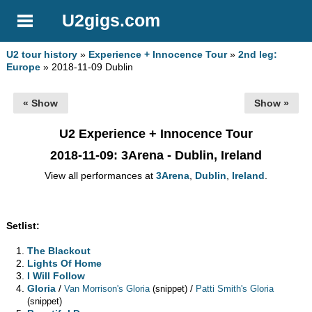
U2gigs.com
U2 tour history
»
Experience + Innocence Tour
»
2nd leg:
Europe
» 2018-11-09 Dublin
« Show
Show »
U2 Experience + Innocence Tour
2018-11-09
: 3Arena - Dublin, Ireland
View all performances at
3Arena
,
Dublin
,
Ireland
.
Setlist:
The Blackout
Lights Of Home
I Will Follow
Gloria
/
/
Van Morrison's Gloria
(snippet)
Patti Smith's Gloria
(snippet)