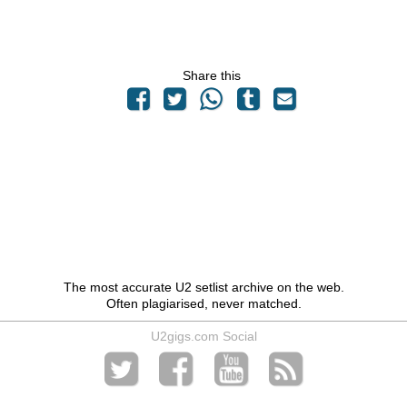
Share this
The most accurate U2 setlist archive on the web.
Often plagiarised, never matched.
U2gigs.com Social