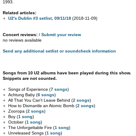
1993.
Related articles:
U2's Dublin #3 setlist, 09/11/18
(2018-11-09)
Concert reviews:
/
Submit your review
no reviews available
Send any additional setlist or soundcheck information
Songs from 10 U2 albums have been played during this show.
Snippets are not counted.
Songs of Experience (
7 songs
)
Achtung Baby (
6 songs
)
All That You Can't Leave Behind (
2 songs
)
How to Dismantle an Atomic Bomb (
2 songs
)
Zooropa (
2 songs
)
Boy (
1 song
)
October (
1 song
)
The Unforgettable Fire (
1 song
)
Unreleased Songs (
1 song
)