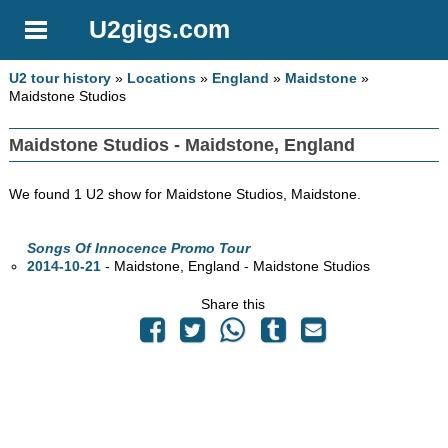
U2gigs.com
U2 tour history
»
Locations
»
England
»
Maidstone
»
Maidstone Studios
Maidstone Studios - Maidstone, England
We found 1 U2 show for Maidstone Studios, Maidstone.
Songs Of Innocence Promo Tour
2014-10-21
- Maidstone, England - Maidstone Studios
Share this