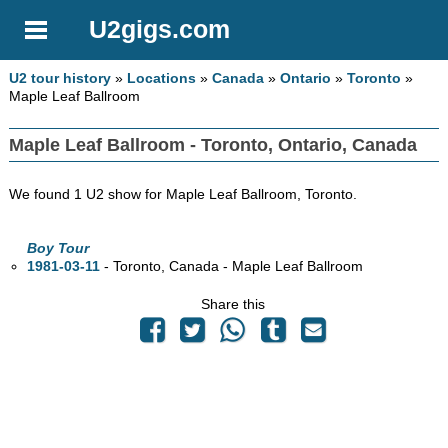
U2gigs.com
U2 tour history
»
Locations
»
Canada
»
Ontario
»
Toronto
»
Maple Leaf Ballroom
Maple Leaf Ballroom - Toronto, Ontario, Canada
We found 1 U2 show for Maple Leaf Ballroom, Toronto.
Boy Tour
1981-03-11
- Toronto,
Canada - Maple Leaf Ballroom
Share this