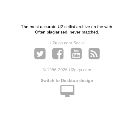
The most accurate U2 setlist archive on the web.
Often plagiarised, never matched.
U2gigs.com Social
© 1996
-2026 U2gigs.com
Switch to Desktop design