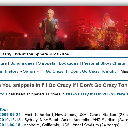
 Baby Live at the Sphere 2023/2024
ours
|
Song names
|
Snippets
|
Locations
|
Personal Show Charts
ur history
»
Songs
»
I'll Go Crazy If I Don't Go Crazy Tonight
» Miss
 You snippets in I'll Go Crazy If I Don't Go Crazy Ton
 You
has been snippeted 11 times in
I'll Go Crazy If I Don't Go Crazy
Tour
2009-09-24
- East Rutherford,
New Jersey,
USA - Giants Stadium
(23 
2010-12-13
- Sydney,
New South Wales,
Australia - ANZ Stadium
(24 s
2011-06-18
- Anaheim,
California,
USA - Angel Stadium
(24 songs)