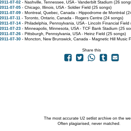
2011-07-02
- Nashville,
Tennessee,
USA - Vanderbilt Stadium
(26 song
2011-07-05
- Chicago,
Illinois,
USA - Soldier Field
(25 songs)
2011-07-09
- Montreal,
Quebec,
Canada - Hippodrome de Montréal
(2
2011-07-11
- Toronto,
Ontario,
Canada - Rogers Centre
(24 songs)
2011-07-14
- Philadelphia,
Pennsylvania,
USA - Lincoln Financial Field
2011-07-23
- Minneapolis,
Minnesota,
USA - TCF Bank Stadium
(25 so
2011-07-26
- Pittsburgh,
Pennsylvania,
USA - Heinz Field
(25 songs)
2011-07-30
- Moncton,
New Brunswick,
Canada - Magnetic Hill Music F
Share this
The most accurate U2 setlist archive on the we
Often plagiarised, never matched.