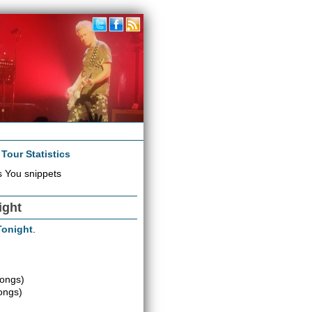
|
Tour Statistics
 You snippets
ight
 Tonight
.
songs)
ongs)