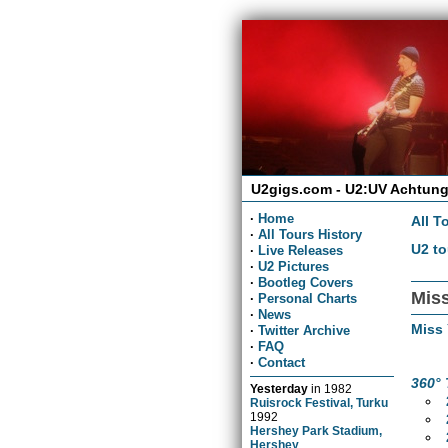
U2gigs.com - U2:UV Achtung
·
Home
All T
·
All Tours History
U2 to
·
Live Releases
·
U2 Pictures
·
Bootleg Covers
Miss
·
Personal Charts
·
News
Miss
·
Twitter Archive
·
FAQ
·
Contact
360° 
Yesterday
in
1982
Ruisrock Festival, Turku
1992
Hershey Park Stadium,
Hershey