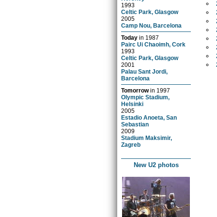
1993
Celtic Park, Glasgow
2005
Camp Nou, Barcelona
Today
in
1987
Pairc Ui Chaoimh, Cork
1993
Celtic Park, Glasgow
2001
Palau Sant Jordi,
Barcelona
Tomorrow
in
1997
Olympic Stadium,
Helsinki
2005
Estadio Anoeta, San
Sebastian
2009
Stadium Maksimir,
Zagreb
New U2 photos