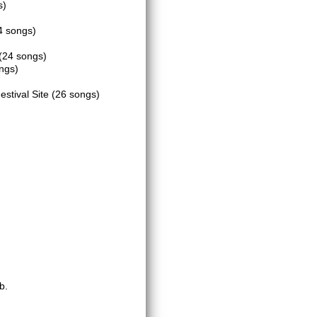
s)
4 songs)
(24 songs)
ngs)
estival Site
(26 songs)
b.