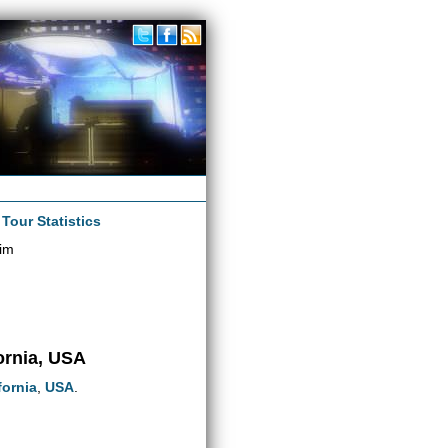
|
Tour Statistics
im
ornia, USA
fornia
,
USA
.