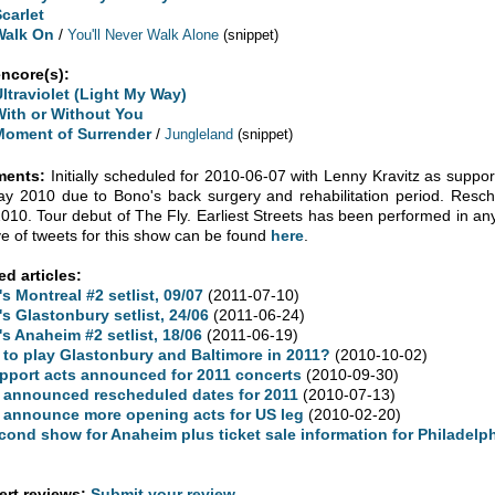
Scarlet
Walk On
/
You'll Never Walk Alone
(snippet)
encore(s):
Ultraviolet (Light My Way)
With or Without You
Moment of Surrender
/
Jungleland
(snippet)
ents:
Initially scheduled for 2010-06-07 with Lenny Kravitz as suppo
y 2010 due to Bono's back surgery and rehabilitation period. Res
2010. Tour debut of The Fly. Earliest Streets has been performed in any
ve of tweets for this show can be found
here
.
ed articles:
's Montreal #2 setlist, 09/07
(2011-07-10)
's Glastonbury setlist, 24/06
(2011-06-24)
's Anaheim #2 setlist, 18/06
(2011-06-19)
 to play Glastonbury and Baltimore in 2011?
(2010-10-02)
pport acts announced for 2011 concerts
(2010-09-30)
 announced rescheduled dates for 2011
(2010-07-13)
 announce more opening acts for US leg
(2010-02-20)
cond show for Anaheim plus ticket sale information for Philadelph
rt reviews:
Submit your review