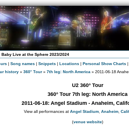
 Baby Live at the Sphere 2023/2024
ours
|
Song names
|
Snippets
|
Locations
|
Personal Show Charts
ur history
»
360° Tour
»
7th leg: North America
» 2011-06-18 Anahe
U2 360° Tour
360° Tour 7th leg: North America
2011-06-18
: Angel Stadium - Anaheim, Calif
View all performances at
Angel Stadium
,
Anaheim
,
Cali
(
venue website
)