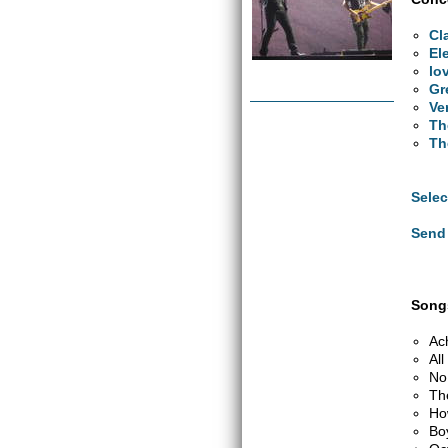
Cl
El
lo
Gr
Ve
Th
Th
Selec
Send 
Songs
Ac
Al
No
Th
Ho
Bo