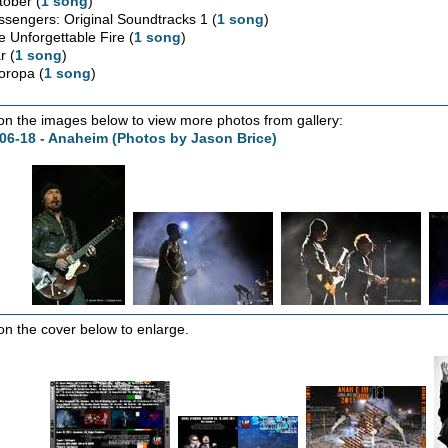
tober (
1 song
)
ssengers: Original Soundtracks 1 (
1 song
)
e Unforgettable Fire (
1 song
)
r (
1 song
)
oropa (
1 song
)
 on the images below to view more photos from gallery:
06-18 - Anaheim (Photos by Jason Brice)
 on the cover below to enlarge.