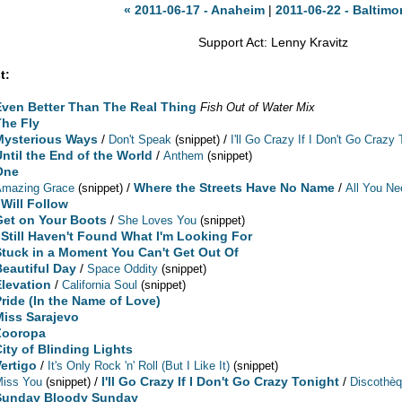
« 2011-06-17 - Anaheim
|
2011-06-22 - Baltimo
Support Act: Lenny Kravitz
t:
Even Better Than The Real Thing
Fish Out of Water Mix
The Fly
Mysterious Ways
/
/
Don't Speak
(snippet)
I'll Go Crazy If I Don't Go Crazy 
Until the End of the World
/
Anthem
(snippet)
One
/
Where the Streets Have No Name
/
Amazing Grace
(snippet)
All You Ne
 Will Follow
Get on Your Boots
/
She Loves You
(snippet)
I Still Haven't Found What I'm Looking For
Stuck in a Moment You Can't Get Out Of
Beautiful Day
/
Space Oddity
(snippet)
Elevation
/
California Soul
(snippet)
Pride (In the Name of Love)
Miss Sarajevo
Zooropa
City of Blinding Lights
Vertigo
/
It's Only Rock 'n' Roll (But I Like It)
(snippet)
/
I'll Go Crazy If I Don't Go Crazy Tonight
/
Miss You
(snippet)
Discothè
Sunday Bloody Sunday