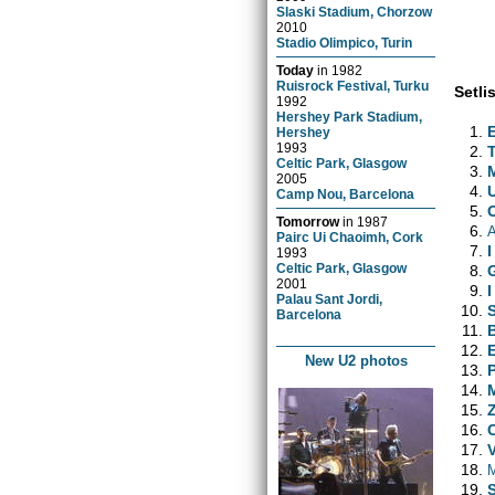
Slaski Stadium, Chorzow
2010
Stadio Olimpico, Turin
Today
in
1982
Ruisrock Festival, Turku
Setlis
1992
Hershey Park Stadium,
Hershey
1993
Celtic Park, Glasgow
2005
Camp Nou, Barcelona
Tomorrow
in
1987
Pairc Ui Chaoimh, Cork
I
1993
Celtic Park, Glasgow
2001
Palau Sant Jordi,
Barcelona
New U2 photos