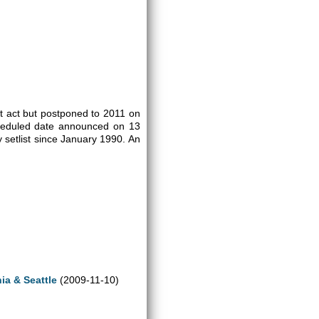
rt act but postponed to 2011 on
cheduled date announced on 13
 setlist since January 1990. An
ia & Seattle
(2009-11-10)