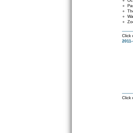
Oc
Pa
Th
Wa
Zo
Click
2011-
Click