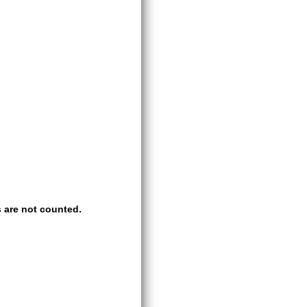
 are not counted.