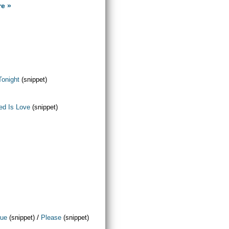
re »
Tonight
(snippet)
ed Is Love
(snippet)
/
que
(snippet)
Please
(snippet)