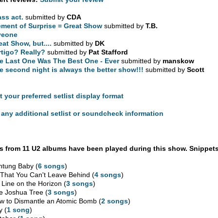
ass act.
submitted by
CDA
ement of Surprise = Great Show
submitted by
T.B.
veone
eat Show, but....
submitted by
DK
rtigo? Really?
submitted by
Pat Stafford
e Last One Was The Best One - Ever
submitted by
manskow
e second night is always the better show!!!
submitted by
Scott
t your preferred setlist display format
any additional setlist or soundcheck information
 from 11 U2 albums have been played during this show. Snippets
htung Baby (
6 songs
)
l That You Can't Leave Behind (
4 songs
)
 Line on the Horizon (
3 songs
)
e Joshua Tree (
3 songs
)
w to Dismantle an Atomic Bomb (
2 songs
)
y (
1 song
)