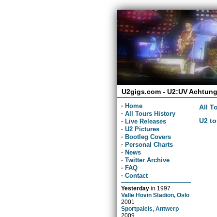
U2gigs.com - U2:UV Achtung
·
Home
All T
·
All Tours History
U2 to
·
Live Releases
·
U2 Pictures
·
Bootleg Covers
·
Personal Charts
·
News
·
Twitter Archive
·
FAQ
·
Contact
Yesterday
in
1997
Valle Hovin Stadion, Oslo
2001
Sportpaleis, Antwerp
2009