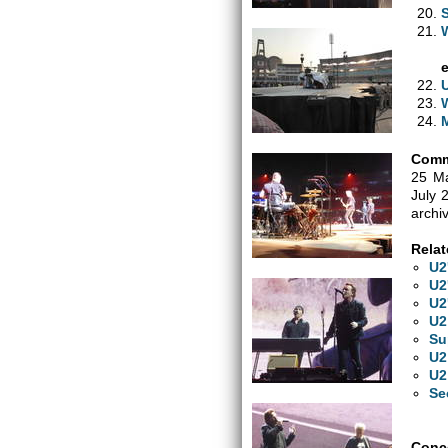
Comm
25 Ma
July 
archi
Relat
U2
U2
U2
U2
Su
U2
U2
Se
Conce