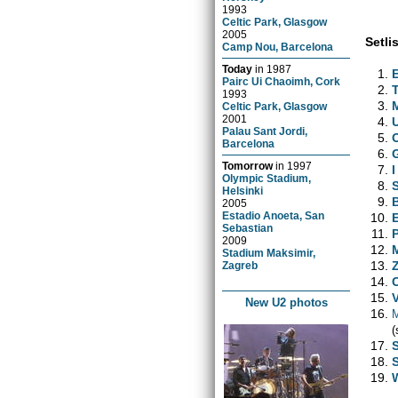
1993
Celtic Park, Glasgow
2005
Setlis
Camp Nou, Barcelona
Today
in
1987
Pairc Ui Chaoimh, Cork
1993
Celtic Park, Glasgow
2001
Palau Sant Jordi,
Barcelona
Tomorrow
in
1997
Olympic Stadium,
Helsinki
2005
Estadio Anoeta, San
Sebastian
2009
Stadium Maksimir,
Zagreb
New U2 photos
(