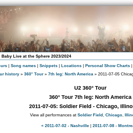
 Baby Live at the Sphere 2023/2024
ours
|
Song names
|
Snippets
|
Locations
|
Personal Show Charts
ur history
»
360° Tour
»
7th leg: North America
» 2011-07-05 Chica
U2 360° Tour
360° Tour 7th leg: North America
2011-07-05
: Soldier Field - Chicago, Illin
View all performances at
Soldier Field
,
Chicago
,
Illi
« 2011-07-02 - Nashville
|
2011-07-08 - Montre