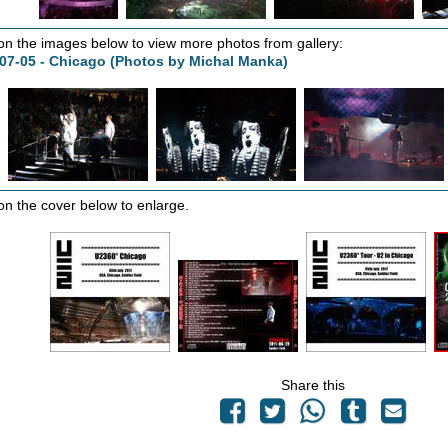
 on the images below to view more photos from gallery:
07-05 - Chicago (Photos by Michal Manka)
 on the cover below to enlarge.
Share this