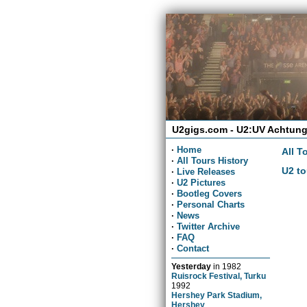
U2gigs.com - U2:UV Achtung
·
Home
All T
·
All Tours History
U2 to
·
Live Releases
·
U2 Pictures
·
Bootleg Covers
·
Personal Charts
·
News
·
Twitter Archive
·
FAQ
·
Contact
Yesterday
in
1982
Ruisrock Festival, Turku
1992
Hershey Park Stadium,
Hershey