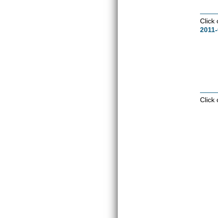
Click
2011-
Click