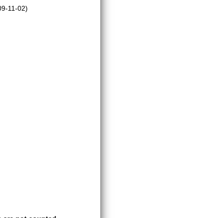
9-11-02)