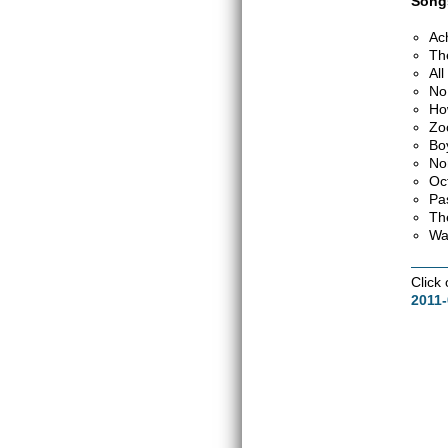
Songs
Ac
Th
Al
No
Ho
Zo
Bo
No
Oc
Pa
Th
Wa
Click
2011-