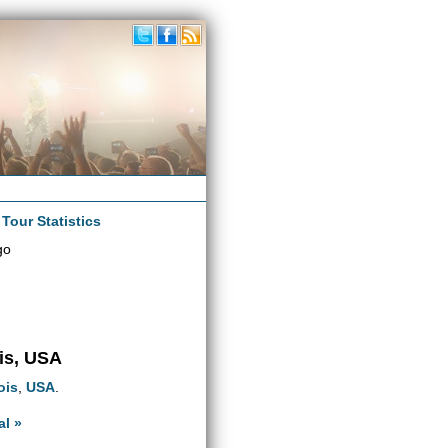
|
Tour Statistics
go
ois, USA
nois
,
USA
.
al »