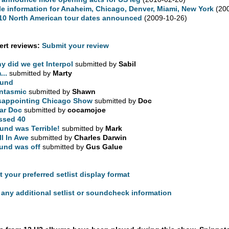
le information for Anaheim, Chicago, Denver, Miami, New York
(200
10 North American tour dates announced
(2009-10-26)
rt reviews:
Submit your review
y did we get Interpol
submitted by
Sabil
...
submitted by
Marty
und
ntasmic
submitted by
Shawn
sappointing Chicago Show
submitted by
Doc
ar Doc
submitted by
cocamojoe
ssed 40
und was Terrible!
submitted by
Mark
ill In Awe
submitted by
Charles Darwin
und was off
submitted by
Gus Galue
t your preferred setlist display format
any additional setlist or soundcheck information