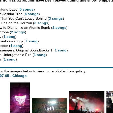
 from 12 U2 albums have been played during this show. Snippets
htung Baby (
5 songs
)
e Joshua Tree (
4 songs
)
l That You Can't Leave Behind (
3 songs
)
 Line on the Horizon (
3 songs
)
w to Dismantle an Atomic Bomb (
2 songs
)
oropa (
2 songs
)
y (
1 song
)
n-album songs (
1 song
)
tober (
1 song
)
ssengers: Original Soundtracks 1 (
1 song
)
e Unforgettable Fire (
1 song
)
r (
1 song
)
 on the images below to view more photos from gallery:
07-05 - Chicago