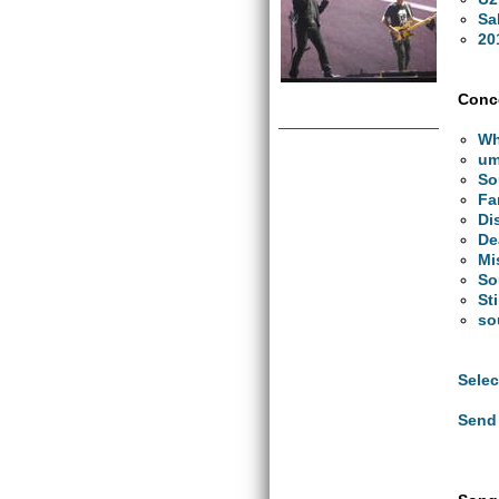
Sa
20
Conce
Wh
um
So
Fa
Di
De
Mi
So
St
so
Selec
Send 