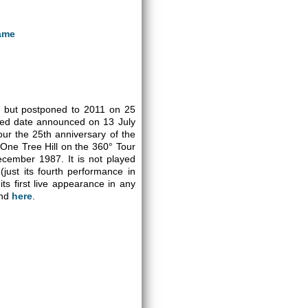
ame
ct but postponed to 2011 on 25
led date announced on 13 July
ur the 25th anniversary of the
 One Tree Hill on the 360° Tour
ecember 1987. It is not played
(just its fourth performance in
ts first live appearance in any
und
here
.