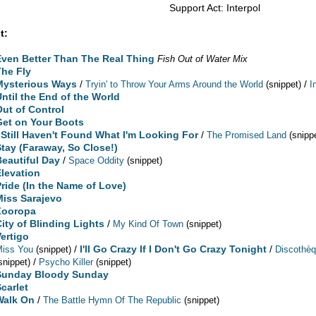
Support Act: Interpol
t:
Even Better Than The Real Thing
Fish Out of Water Mix
The Fly
Mysterious Ways
/
/
Tryin' to Throw Your Arms Around the World
(snippet)
I
Until the End of the World
Out of Control
Get on Your Boots
I Still Haven't Found What I'm Looking For
/
The Promised Land
(snipp
Stay (Faraway, So Close!)
Beautiful Day
/
Space Oddity
(snippet)
Elevation
Pride (In the Name of Love)
Miss Sarajevo
Zooropa
City of Blinding Lights
/
My Kind Of Town
(snippet)
Vertigo
/
I'll Go Crazy If I Don't Go Crazy Tonight
/
Miss You
(snippet)
Discothè
/
snippet)
Psycho Killer
(snippet)
Sunday Bloody Sunday
Scarlet
Walk On
/
The Battle Hymn Of The Republic
(snippet)