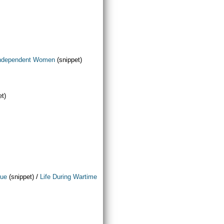
ndependent Women
(snippet)
et)
/
que
(snippet)
Life During Wartime