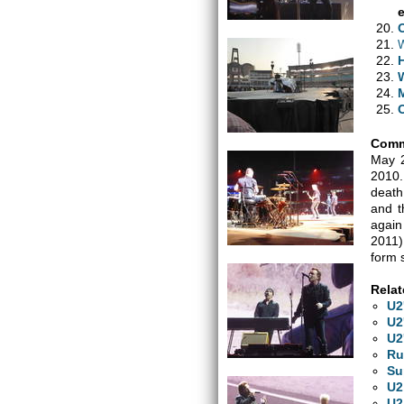
W
H
Comm
May 2
2010.
death
and t
again
2011)
form 
Relat
U2
U2
U2
Ru
Su
U2
U2