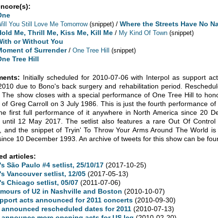
encore(s):
One
/
Where the Streets Have No N
ill You Still Love Me Tomorrow
(snippet)
old Me, Thrill Me, Kiss Me, Kill Me
/
My Kind Of Town
(snippet)
With or Without You
Moment of Surrender
/
One Tree Hill
(snippet)
One Tree Hill
ents:
Initially scheduled for 2010-07-06 with Interpol as support a
010 due to Bono's back surgery and rehabilitation period. Reschedu
 The show closes with a special performance of One Tree Hill to hono
 of Greg Carroll on 3 July 1986. This is just the fourth performance of
he first full performance of it anywhere in North America since 20 D
 until 12 May 2017. The setlist also features a rare Out Of Control 
, and the snippet of Tryin' To Throw Your Arms Around The World is i
since 10 December 1993. An archive of tweets for this show can be fo
ed articles:
's São Paulo #4 setlist, 25/10/17
(2017-10-25)
's Vancouver setlist, 12/05
(2017-05-13)
's Chicago setlist, 05/07
(2011-07-06)
mours of U2 in Nashville and Boston
(2010-10-07)
pport acts announced for 2011 concerts
(2010-09-30)
 announced rescheduled dates for 2011
(2010-07-13)
 announce more opening acts for US leg
(2010-02-20)