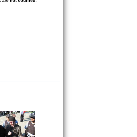
 are not counted.