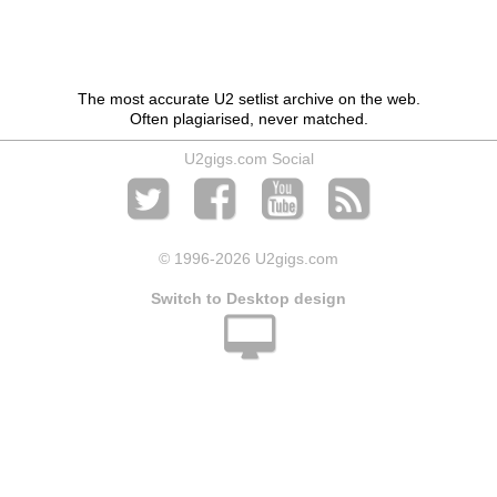
The most accurate U2 setlist archive on the web.
Often plagiarised, never matched.
U2gigs.com Social
© 1996
-2026 U2gigs.com
Switch to Desktop design