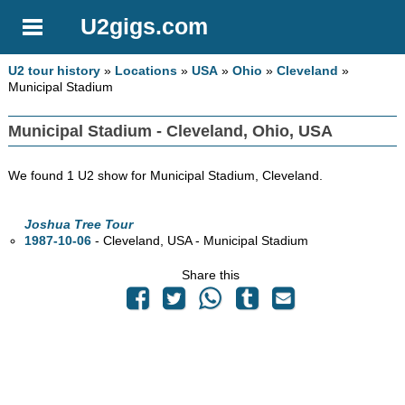
U2gigs.com
U2 tour history
»
Locations
»
USA
»
Ohio
»
Cleveland
»
Municipal Stadium
Municipal Stadium - Cleveland, Ohio, USA
We found 1 U2 show for Municipal Stadium, Cleveland.
Joshua Tree Tour
1987-10-06
- Cleveland,
USA - Municipal Stadium
Share this