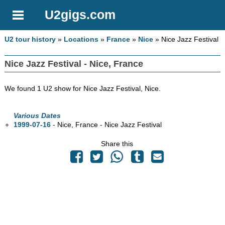
U2gigs.com
U2 tour history
»
Locations
»
France
»
Nice
» Nice Jazz Festival
Nice Jazz Festival - Nice, France
We found 1 U2 show for Nice Jazz Festival, Nice.
Various Dates
1999-07-16
- Nice, France - Nice Jazz Festival
Share this