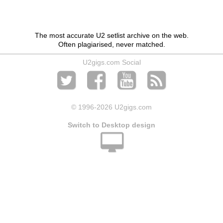
The most accurate U2 setlist archive on the web.
Often plagiarised, never matched.
U2gigs.com Social
© 1996
-2026 U2gigs.com
Switch to Desktop design