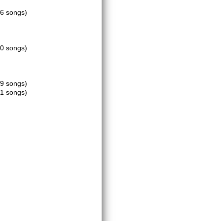
16 songs)
20 songs)
19 songs)
21 songs)