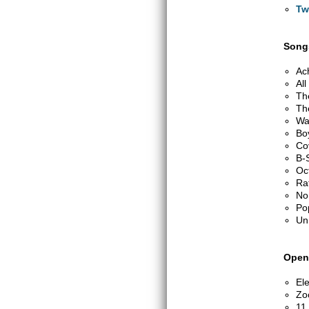
Tw
Songs
Ac
Al
Th
Th
Wa
Bo
Co
B-
Oc
Ra
No
Po
Un
Open
Ele
Zo
11