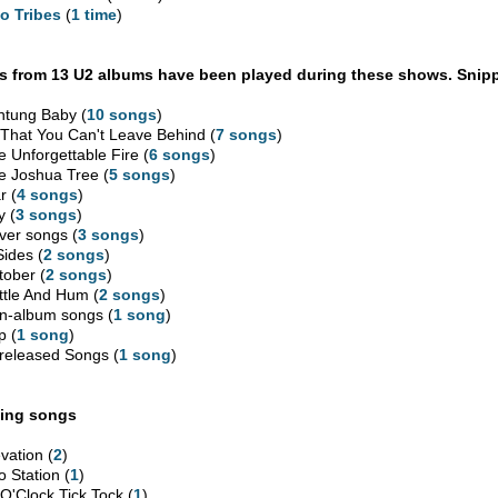
o Tribes
(
1 time
)
 from 13 U2 albums have been played during these shows. Snipp
htung Baby (
10 songs
)
l That You Can't Leave Behind (
7 songs
)
e Unforgettable Fire (
6 songs
)
e Joshua Tree (
5 songs
)
r (
4 songs
)
y (
3 songs
)
ver songs (
3 songs
)
Sides (
2 songs
)
tober (
2 songs
)
ttle And Hum (
2 songs
)
n-album songs (
1 song
)
p (
1 song
)
released Songs (
1 song
)
ing songs
vation (
2
)
o Station (
1
)
 O'Clock Tick Tock (
1
)