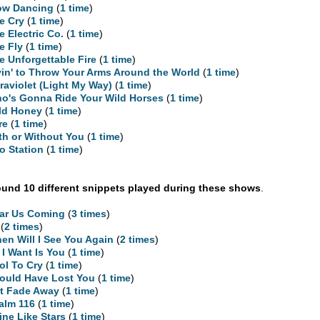
ow Dancing
(
1 time
)
e Cry
(
1 time
)
e Electric Co.
(
1 time
)
e Fly
(
1 time
)
e Unforgettable Fire
(
1 time
)
yin' to Throw Your Arms Around the World
(
1 time
)
traviolet (Light My Way)
(
1 time
)
o's Gonna Ride Your Wild Horses
(
1 time
)
ld Honey
(
1 time
)
re
(
1 time
)
th or Without You
(
1 time
)
o Station
(
1 time
)
und 10 different snippets played during these shows
.
ar Us Coming
(
3 times
)
(
2 times
)
en Will I See You Again
(
2 times
)
l I Want Is You
(
1 time
)
ol To Cry
(
1 time
)
Could Have Lost You
(
1 time
)
t Fade Away
(
1 time
)
alm 116
(
1 time
)
ine Like Stars
(
1 time
)