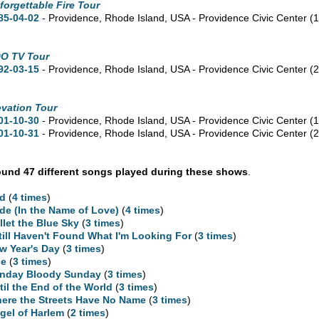
forgettable Fire Tour
85-04-02
- Providence,
Rhode Island,
USA - Providence Civic Center
(
O TV Tour
92-03-15
- Providence,
Rhode Island,
USA - Providence Civic Center
(
evation Tour
01-10-30
- Providence,
Rhode Island,
USA - Providence Civic Center
(
01-10-31
- Providence,
Rhode Island,
USA - Providence Civic Center
(
und 47 different songs played during these shows
.
d
(
4 times
)
ide (In the Name of Love)
(
4 times
)
llet the Blue Sky
(
3 times
)
Still Haven't Found What I'm Looking For
(
3 times
)
w Year's Day
(
3 times
)
ne
(
3 times
)
nday Bloody Sunday
(
3 times
)
til the End of the World
(
3 times
)
ere the Streets Have No Name
(
3 times
)
gel of Harlem
(
2 times
)