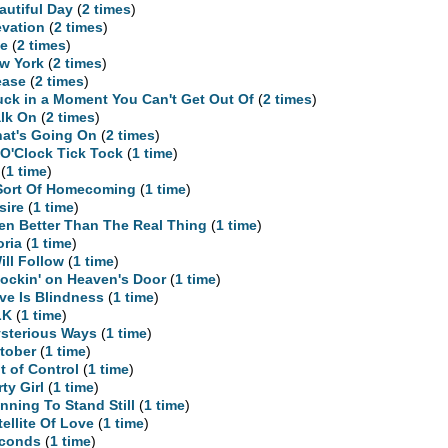
autiful Day
(
2 times
)
evation
(
2 times
)
te
(
2 times
)
w York
(
2 times
)
ease
(
2 times
)
uck in a Moment You Can't Get Out Of
(
2 times
)
lk On
(
2 times
)
at's Going On
(
2 times
)
 O'Clock Tick Tock
(
1 time
)
(
1 time
)
Sort Of Homecoming
(
1 time
)
sire
(
1 time
)
en Better Than The Real Thing
(
1 time
)
oria
(
1 time
)
Will Follow
(
1 time
)
ockin' on Heaven's Door
(
1 time
)
ve Is Blindness
(
1 time
)
LK
(
1 time
)
sterious Ways
(
1 time
)
tober
(
1 time
)
t of Control
(
1 time
)
rty Girl
(
1 time
)
nning To Stand Still
(
1 time
)
tellite Of Love
(
1 time
)
conds
(
1 time
)