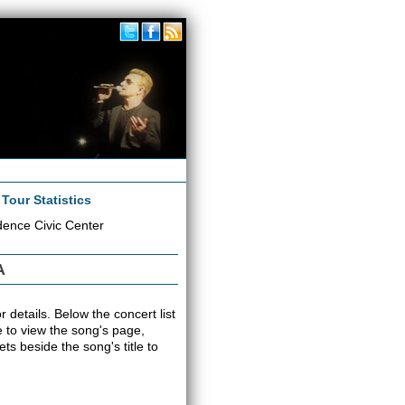
|
Tour Statistics
dence Civic Center
A
 details. Below the concert list
tle to view the song's page,
s beside the song's title to