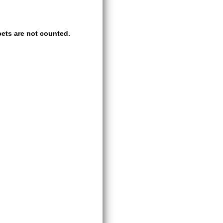
ets are not counted.