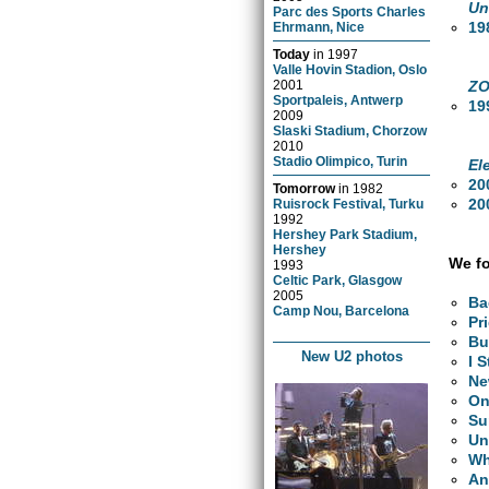
Un
Parc des Sports Charles
19
Ehrmann, Nice
Today
in
1997
Valle Hovin Stadion, Oslo
ZO
2001
Sportpaleis, Antwerp
19
2009
Slaski Stadium, Chorzow
2010
Stadio Olimpico, Turin
El
20
Tomorrow
in
1982
20
Ruisrock Festival, Turku
1992
Hershey Park Stadium,
Hershey
We fo
1993
Celtic Park, Glasgow
2005
Ba
Camp Nou, Barcelona
Pr
Bu
New U2 photos
I 
Ne
O
Su
Un
Wh
An