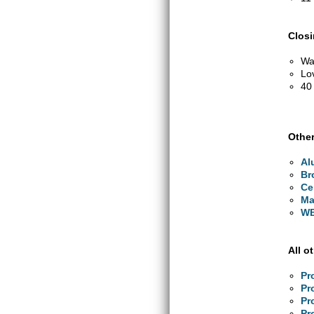
Clos
Wa
Lo
40
Other
Al
Br
Ce
Ma
WB
All o
Pr
Pr
Pr
Pr