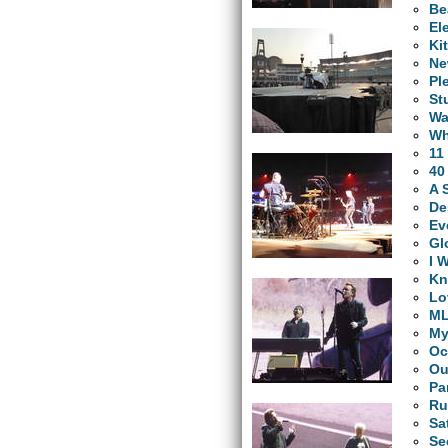
Be
El
Ki
Ne
Pl
St
Wa
Wh
11
40
A 
De
Ev
Gl
I 
Kn
Lo
M
My
Oc
Ou
Pa
Ru
Sa
Se