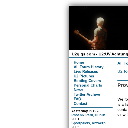
U2gigs.com - U2:UV Achtung
·
Home
All T
·
All Tours History
U2 to
·
Live Releases
·
U2 Pictures
·
Bootleg Covers
Prov
·
Personal Charts
·
News
·
Twitter Archive
We fo
·
FAQ
·
Contact
is a l
conta
Yesterday
in
1978
view 
Phoenix Park, Dublin
2001
Sportpaleis, Antwerp
2005