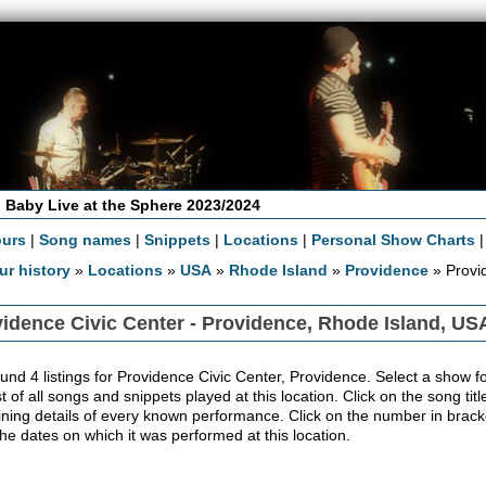
 Baby Live at the Sphere 2023/2024
ours
|
Song names
|
Snippets
|
Locations
|
Personal Show Charts
ur history
»
Locations
»
USA
»
Rhode Island
»
Providence
» Provi
idence Civic Center - Providence, Rhode Island, US
und 4 listings for Providence Civic Center, Providence. Select a show for
ist of all songs and snippets played at this location. Click on the song ti
ining details of every known performance. Click on the number in bracket
the dates on which it was performed at this location.