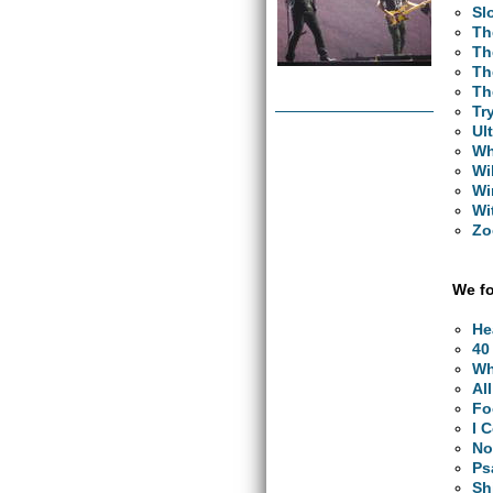
Sl
Th
Th
Th
Th
Tr
Ul
Wh
Wi
Wi
Wi
Zo
We fo
He
40
Wh
Al
Fo
I 
No
Ps
Sh