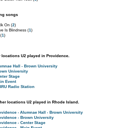
ing songs
lk On (
2
)
ve Is Blindness (
1
)
 (
1
)
 locations U2 played in Providence.
umnae Hall - Brown University
own University
nter Stage
in Event
RU Radio Station
ther locations U2 played in Rhode Island.
ovidence - Alumnae Hall - Brown University
ovidence - Brown University
ovidence - Center Stage
ovidence - Main Event