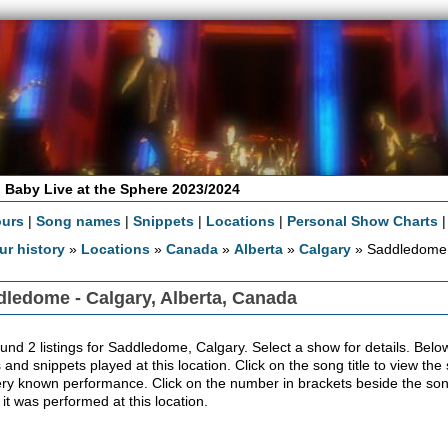
 Baby Live at the Sphere 2023/2024
ours
|
Song names
|
Snippets
|
Locations
|
Personal Show Charts
ur history
»
Locations
»
Canada
»
Alberta
»
Calgary
» Saddledome
ledome - Calgary, Alberta, Canada
nd 2 listings for Saddledome, Calgary. Select a show for details. Below th
 and snippets played at this location. Click on the song title to view the
ery known performance. Click on the number in brackets beside the song'
 it was performed at this location.