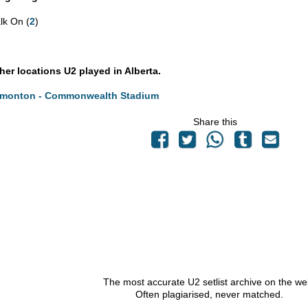
lk On (
2
)
ther locations U2 played in Alberta.
monton - Commonwealth Stadium
Share this
The most accurate U2 setlist archive on the we
Often plagiarised, never matched.