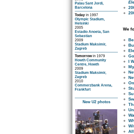
El
Palau Sant Jordi,
20
Barcelona
20
Today
in
1997
Olympic Stadium,
Helsinki
2005
We fo
Estadio Anoeta, San
Sebastian
Be
2009
Stadium Maksimir,
Bu
Zagreb
El
Go
Tomorrow
in
1979
Howth Community
I 
Centre, Howth
My
2009
Ne
Stadium Maksimir,
Zagreb
Ne
2010
O
Commerzbank Arena,
St
Frankfurt
Su
Sw
New U2 photos
Th
Un
Wa
Wh
Wi
Al