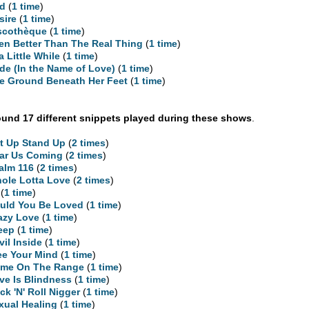
d
(
1 time
)
sire
(
1 time
)
scothèque
(
1 time
)
en Better Than The Real Thing
(
1 time
)
 a Little While
(
1 time
)
ide (In the Name of Love)
(
1 time
)
e Ground Beneath Her Feet
(
1 time
)
und 17 different snippets played during these shows
.
t Up Stand Up
(
2 times
)
ar Us Coming
(
2 times
)
alm 116
(
2 times
)
ole Lotta Love
(
2 times
)
(
1 time
)
uld You Be Loved
(
1 time
)
azy Love
(
1 time
)
eep
(
1 time
)
vil Inside
(
1 time
)
ee Your Mind
(
1 time
)
me On The Range
(
1 time
)
ve Is Blindness
(
1 time
)
ck 'N' Roll Nigger
(
1 time
)
xual Healing
(
1 time
)