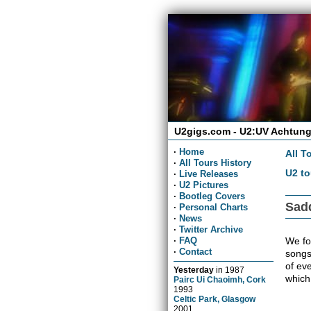
U2gigs.com - U2:UV Achtung
·
Home
All T
·
All Tours History
U2 to
·
Live Releases
·
U2 Pictures
·
Bootleg Covers
Sadd
·
Personal Charts
·
News
·
Twitter Archive
We fou
·
FAQ
·
Contact
songs
of ev
Yesterday
in
1987
which
Pairc Ui Chaoimh, Cork
1993
Celtic Park, Glasgow
2001