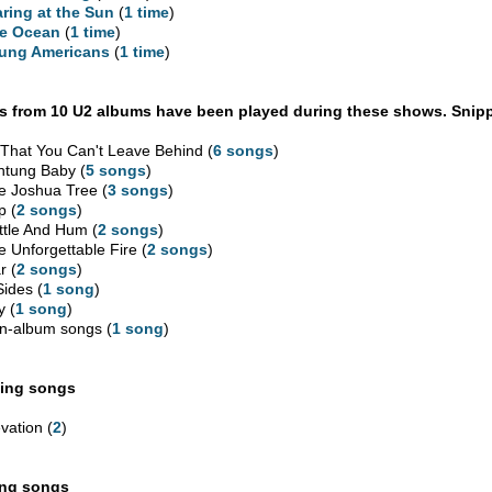
aring at the Sun
(
1 time
)
e Ocean
(
1 time
)
ung Americans
(
1 time
)
 from 10 U2 albums have been played during these shows. Snipp
l That You Can't Leave Behind (
6 songs
)
htung Baby (
5 songs
)
e Joshua Tree (
3 songs
)
p (
2 songs
)
ttle And Hum (
2 songs
)
e Unforgettable Fire (
2 songs
)
r (
2 songs
)
Sides (
1 song
)
y (
1 song
)
n-album songs (
1 song
)
ing songs
vation (
2
)
ing songs