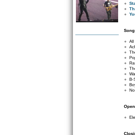
St
Th
Yo
Songs
Al
Ac
Th
Po
Ra
Th
Wa
B-
Bo
No
Open
Ele
Clos