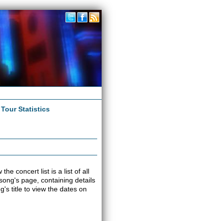
|
Tour Statistics
e concert list is a list of all
 song's page, containing details
s title to view the dates on