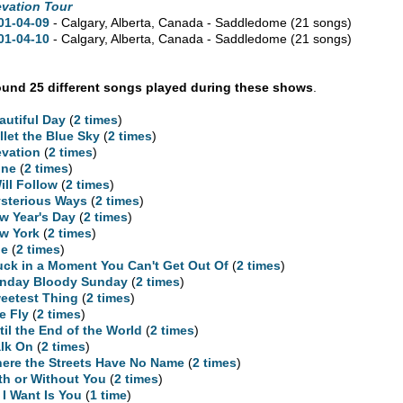
evation Tour
01-04-09
- Calgary,
Alberta,
Canada - Saddledome
(21 songs)
01-04-10
- Calgary,
Alberta,
Canada - Saddledome
(21 songs)
und 25 different songs played during these shows
.
autiful Day
(
2 times
)
llet the Blue Sky
(
2 times
)
evation
(
2 times
)
ne
(
2 times
)
Will Follow
(
2 times
)
sterious Ways
(
2 times
)
w Year's Day
(
2 times
)
w York
(
2 times
)
ne
(
2 times
)
uck in a Moment You Can't Get Out Of
(
2 times
)
nday Bloody Sunday
(
2 times
)
eetest Thing
(
2 times
)
e Fly
(
2 times
)
til the End of the World
(
2 times
)
lk On
(
2 times
)
ere the Streets Have No Name
(
2 times
)
th or Without You
(
2 times
)
l I Want Is You
(
1 time
)