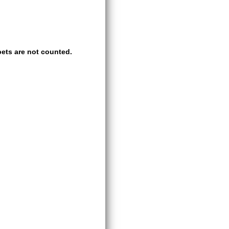
ets are not counted.