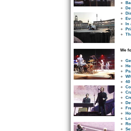
Ba
De
Di
Ev
In
Pr
Th
We fo
Ge
He
Ps
Wh
40
Co
Cr
Cr
De
Fr
Ho
Lo
Ro
Se