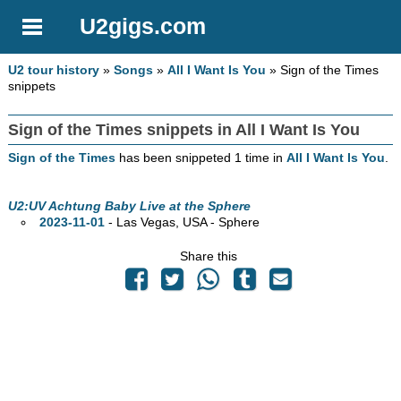
U2gigs.com
U2 tour history
»
Songs
»
All I Want Is You
» Sign of the Times
snippets
Sign of the Times snippets in All I Want Is You
Sign of the Times
has been snippeted 1 time in
All I Want Is You
.
U2:UV Achtung Baby Live at the Sphere
2023-11-01
- Las Vegas,
USA - Sphere
Share this