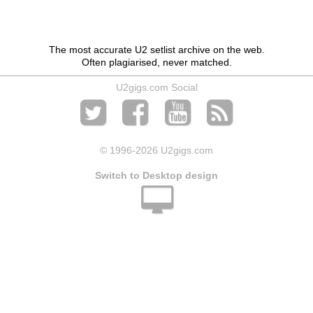
The most accurate U2 setlist archive on the web.
Often plagiarised, never matched.
U2gigs.com Social
© 1996
-2026 U2gigs.com
Switch to Desktop design