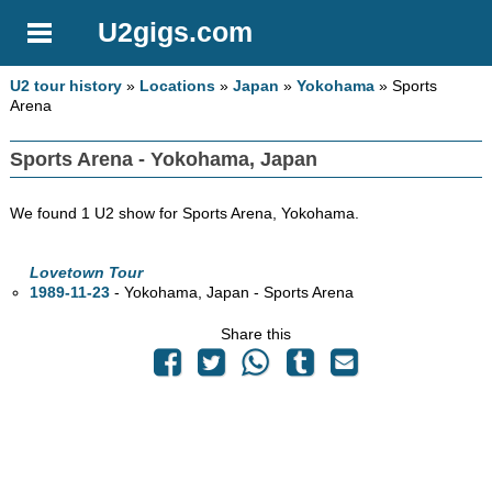
U2gigs.com
U2 tour history
»
Locations
»
Japan
»
Yokohama
» Sports
Arena
Sports Arena - Yokohama, Japan
We found 1 U2 show for Sports Arena, Yokohama.
Lovetown Tour
1989-11-23
- Yokohama, Japan - Sports Arena
Share this