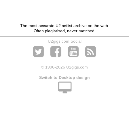
The most accurate U2 setlist archive on the web.
Often plagiarised, never matched.
U2gigs.com Social
© 1996
-2026 U2gigs.com
Switch to Desktop design