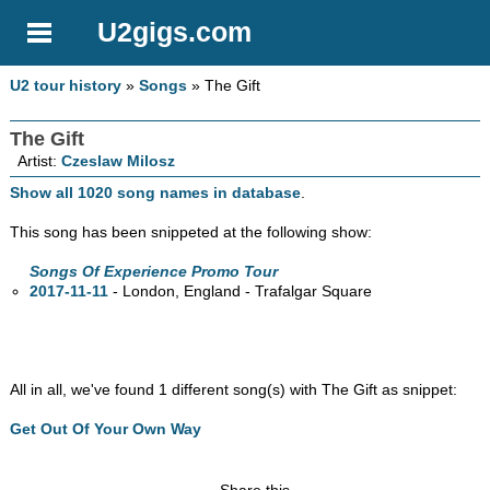
U2gigs.com
U2 tour history
»
Songs
» The Gift
The Gift
Artist:
Czeslaw Milosz
Show all 1020 song names in database
.
This song has been snippeted at the following show:
Songs Of Experience Promo Tour
2017-11-11
- London, England - Trafalgar Square
All in all, we've found 1 different song(s) with The Gift as snippet:
Get Out Of Your Own Way