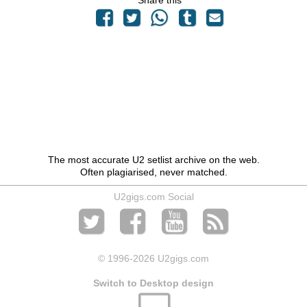
Share this
The most accurate U2 setlist archive on the web.
Often plagiarised, never matched.
U2gigs.com Social
© 1996
-2026 U2gigs.com
Switch to Desktop design