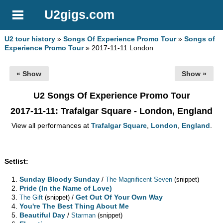
U2gigs.com
U2 tour history
»
Songs Of Experience Promo Tour
»
Songs of
Experience Promo Tour
» 2017-11-11 London
« Show
Show »
U2 Songs Of Experience Promo Tour
2017-11-11
: Trafalgar Square - London, England
View all performances at
Trafalgar Square
,
London
,
England
.
Setlist:
Sunday Bloody Sunday
/
The Magnificent Seven
(snippet)
Pride (In the Name of Love)
/
Get Out Of Your Own Way
The Gift
(snippet)
You're The Best Thing About Me
Beautiful Day
/
Starman
(snippet)