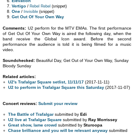
Elevation
Vertigo
/
Rebel Rebel
(snippet)
One
/
Invisible
(snippet)
Get Out Of Your Own Way
Comments:
U2 perform for the MTV EMAs. The first performance
of Get Out Of Your Own Way is aired the following day, when the
band receive the Global Icon award. Before the second
performance the audience is told it is being filmed for a music
video.
Soundchecked:
Beautiful Day, Get Out of Your Own Way, Sunday
Bloody Sunday
Related articles:
U2's Trafalgar Square setlist, 11/11/17
(2017-11-11)
U2 to perform in Trafalgar Square this Saturday
(2017-11-07)
Concert reviews:
Submit your review
The Battle of Trafalgar
submitted by
Edi
U2 live at Trafalgar Square
submitted by
Ray Morrissey
Great show, lame crowd
submitted by
Sturoopa
Chase brilliance and you will be relevant anyway
submitted