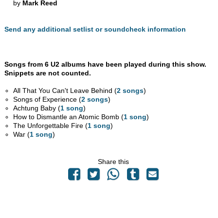
by
Mark Reed
Send any additional setlist or soundcheck information
Songs from 6 U2 albums have been played during this show.
Snippets are not counted.
All That You Can't Leave Behind (
2 songs
)
Songs of Experience (
2 songs
)
Achtung Baby (
1 song
)
How to Dismantle an Atomic Bomb (
1 song
)
The Unforgettable Fire (
1 song
)
War (
1 song
)
Share this