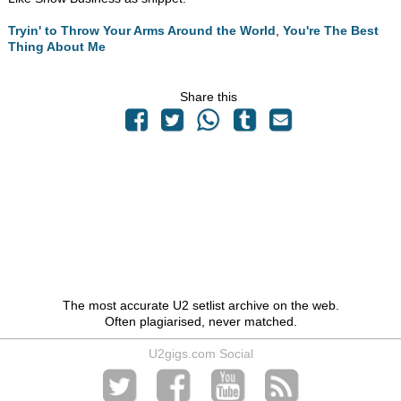
Tryin' to Throw Your Arms Around the World
,
You're The Best
Thing About Me
Share this
The most accurate U2 setlist archive on the web.
Often plagiarised, never matched.
U2gigs.com Social