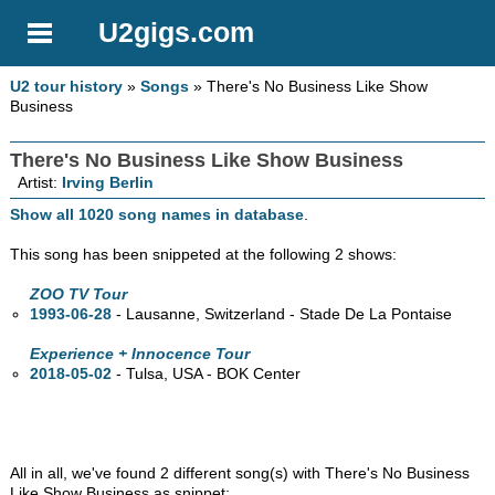
U2gigs.com
U2 tour history
»
Songs
» There's No Business Like Show
Business
There's No Business Like Show Business
Artist:
Irving Berlin
Show all 1020 song names in database
.
This song has been snippeted at the following 2 shows:
ZOO TV Tour
1993-06-28
- Lausanne, Switzerland - Stade De La Pontaise
Experience + Innocence Tour
2018-05-02
- Tulsa,
USA - BOK Center
All in all, we've found 2 different song(s) with There's No Business
Like Show Business as snippet: