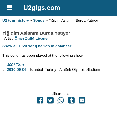
U2gigs.com
U2 tour history
»
Songs
» Yiğidim Aslanım Burda Yatıyor
Yiğidim Aslanım Burda Yatıyor
Artist:
Ömer Zülfü Livaneli
Show all 1020 song names in database
.
This song has been played at the following show:
360° Tour
2010-09-06
- Istanbul, Turkey - Atatürk Olympic Stadium
Share this