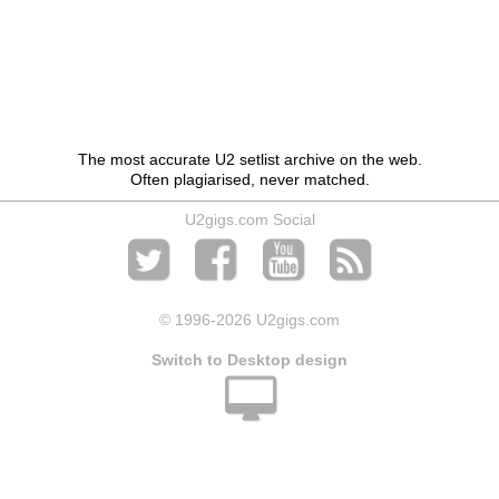
The most accurate U2 setlist archive on the web.
Often plagiarised, never matched.
U2gigs.com Social
© 1996
-2026 U2gigs.com
Switch to Desktop design