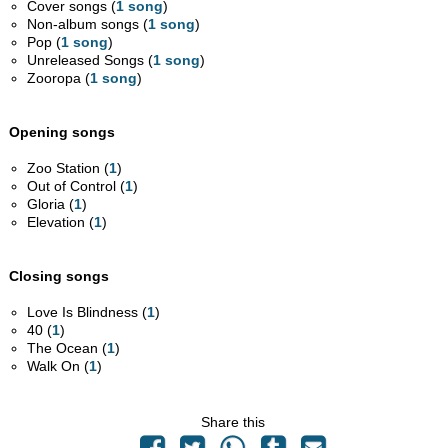
Cover songs (
1 song
)
Non-album songs (
1 song
)
Pop (
1 song
)
Unreleased Songs (
1 song
)
Zooropa (
1 song
)
Opening songs
Zoo Station (
1
)
Out of Control (
1
)
Gloria (
1
)
Elevation (
1
)
Closing songs
Love Is Blindness (
1
)
40 (
1
)
The Ocean (
1
)
Walk On (
1
)
Share this