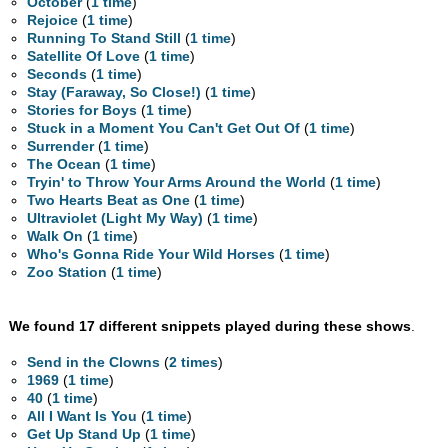
October
(
1 time
)
Rejoice
(
1 time
)
Running To Stand Still
(
1 time
)
Satellite Of Love
(
1 time
)
Seconds
(
1 time
)
Stay (Faraway, So Close!)
(
1 time
)
Stories for Boys
(
1 time
)
Stuck in a Moment You Can't Get Out Of
(
1 time
)
Surrender
(
1 time
)
The Ocean
(
1 time
)
Tryin' to Throw Your Arms Around the World
(
1 time
)
Two Hearts Beat as One
(
1 time
)
Ultraviolet (Light My Way)
(
1 time
)
Walk On
(
1 time
)
Who's Gonna Ride Your Wild Horses
(
1 time
)
Zoo Station
(
1 time
)
We found 17 different snippets played during these shows
.
Send in the Clowns
(
2 times
)
1969
(
1 time
)
40
(
1 time
)
All I Want Is You
(
1 time
)
Get Up Stand Up
(
1 time
)