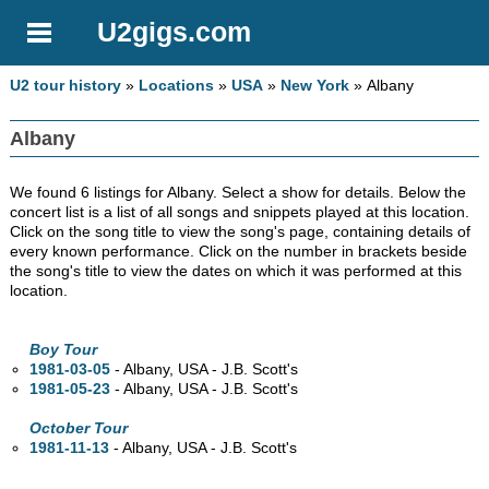
U2gigs.com
U2 tour history
»
Locations
»
USA
»
New York
» Albany
Albany
We found 6 listings for Albany. Select a show for details. Below the
concert list is a list of all songs and snippets played at this location.
Click on the song title to view the song's page, containing details of
every known performance. Click on the number in brackets beside
the song's title to view the dates on which it was performed at this
location.
Boy Tour
1981-03-05
- Albany,
USA - J.B. Scott's
1981-05-23
- Albany,
USA - J.B. Scott's
October Tour
1981-11-13
- Albany,
USA - J.B. Scott's