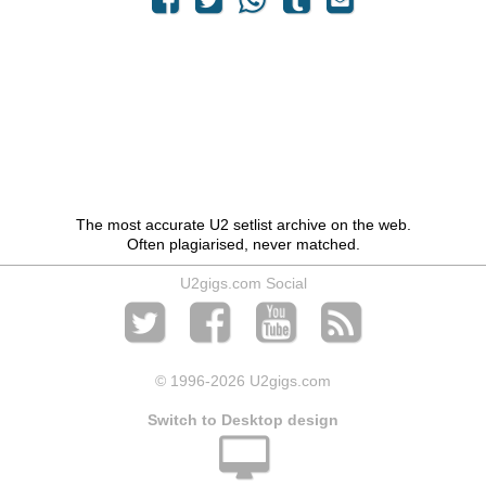
The most accurate U2 setlist archive on the web.
Often plagiarised, never matched.
U2gigs.com Social
© 1996
-2026 U2gigs.com
Switch to Desktop design