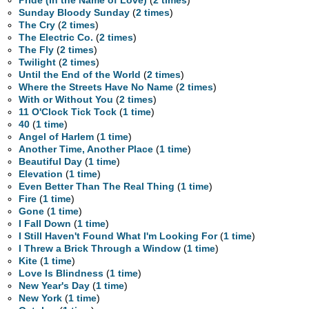
Pride (In the Name of Love)
(
2 times
)
Sunday Bloody Sunday
(
2 times
)
The Cry
(
2 times
)
The Electric Co.
(
2 times
)
The Fly
(
2 times
)
Twilight
(
2 times
)
Until the End of the World
(
2 times
)
Where the Streets Have No Name
(
2 times
)
With or Without You
(
2 times
)
11 O'Clock Tick Tock
(
1 time
)
40
(
1 time
)
Angel of Harlem
(
1 time
)
Another Time, Another Place
(
1 time
)
Beautiful Day
(
1 time
)
Elevation
(
1 time
)
Even Better Than The Real Thing
(
1 time
)
Fire
(
1 time
)
Gone
(
1 time
)
I Fall Down
(
1 time
)
I Still Haven't Found What I'm Looking For
(
1 time
)
I Threw a Brick Through a Window
(
1 time
)
Kite
(
1 time
)
Love Is Blindness
(
1 time
)
New Year's Day
(
1 time
)
New York
(
1 time
)