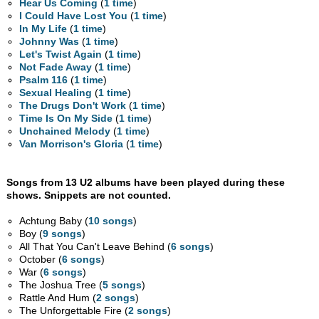
Hear Us Coming
(
1 time
)
I Could Have Lost You
(
1 time
)
In My Life
(
1 time
)
Johnny Was
(
1 time
)
Let's Twist Again
(
1 time
)
Not Fade Away
(
1 time
)
Psalm 116
(
1 time
)
Sexual Healing
(
1 time
)
The Drugs Don't Work
(
1 time
)
Time Is On My Side
(
1 time
)
Unchained Melody
(
1 time
)
Van Morrison's Gloria
(
1 time
)
Songs from 13 U2 albums have been played during these
shows. Snippets are not counted.
Achtung Baby (
10 songs
)
Boy (
9 songs
)
All That You Can't Leave Behind (
6 songs
)
October (
6 songs
)
War (
6 songs
)
The Joshua Tree (
5 songs
)
Rattle And Hum (
2 songs
)
The Unforgettable Fire (
2 songs
)