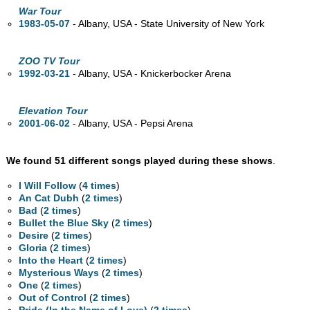
War Tour
1983-05-07
- Albany,
USA - State University of New York
ZOO TV Tour
1992-03-21
- Albany,
USA - Knickerbocker Arena
Elevation Tour
2001-06-02
- Albany,
USA - Pepsi Arena
We found 51 different songs played during these shows
.
I Will Follow
(
4 times
)
An Cat Dubh
(
2 times
)
Bad
(
2 times
)
Bullet the Blue Sky
(
2 times
)
Desire
(
2 times
)
Gloria
(
2 times
)
Into the Heart
(
2 times
)
Mysterious Ways
(
2 times
)
One
(
2 times
)
Out of Control
(
2 times
)