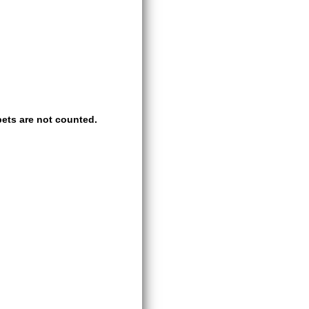
ets are not counted.