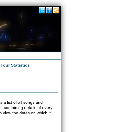
|
Tour Statistics
s a list of all songs and
e, containing details of every
o view the dates on which it