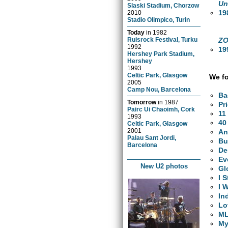
Un
Slaski Stadium, Chorzow
19
2010
Stadio Olimpico, Turin
Today
in
1982
ZO
Ruisrock Festival, Turku
1992
19
Hershey Park Stadium,
Hershey
1993
Celtic Park, Glasgow
We fo
2005
Camp Nou, Barcelona
Ba
Tomorrow
in
1987
Pr
Pairc Ui Chaoimh, Cork
11
1993
40
Celtic Park, Glasgow
2001
An
Palau Sant Jordi,
Bu
Barcelona
De
Ev
New U2 photos
Gl
I 
I 
In
Lo
M
My