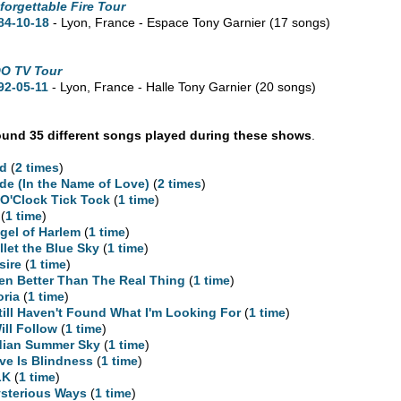
forgettable Fire Tour
84-10-18
- Lyon, France - Espace Tony Garnier
(17 songs)
O TV Tour
92-05-11
- Lyon, France - Halle Tony Garnier
(20 songs)
und 35 different songs played during these shows
.
d
(
2 times
)
ide (In the Name of Love)
(
2 times
)
 O'Clock Tick Tock
(
1 time
)
(
1 time
)
gel of Harlem
(
1 time
)
llet the Blue Sky
(
1 time
)
sire
(
1 time
)
en Better Than The Real Thing
(
1 time
)
oria
(
1 time
)
Still Haven't Found What I'm Looking For
(
1 time
)
Will Follow
(
1 time
)
dian Summer Sky
(
1 time
)
ve Is Blindness
(
1 time
)
LK
(
1 time
)
sterious Ways
(
1 time
)