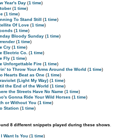
w Year's Day
(
1 time
)
tober
(
1 time
)
ne
(
1 time
)
nning To Stand Still
(
1 time
)
tellite Of Love
(
1 time
)
conds
(
1 time
)
nday Bloody Sunday
(
1 time
)
rrender
(
1 time
)
e Cry
(
1 time
)
e Electric Co.
(
1 time
)
e Fly
(
1 time
)
e Unforgettable Fire
(
1 time
)
yin' to Throw Your Arms Around the World
(
1 time
)
o Hearts Beat as One
(
1 time
)
traviolet (Light My Way)
(
1 time
)
til the End of the World
(
1 time
)
ere the Streets Have No Name
(
1 time
)
o's Gonna Ride Your Wild Horses
(
1 time
)
th or Without You
(
1 time
)
o Station
(
1 time
)
und 8 different snippets played during these shows
.
l I Want Is You
(
1 time
)