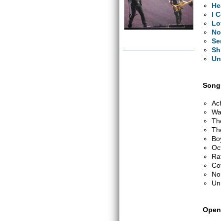
He
I 
Lo
No
Se
Sh
Un
Songs
Ac
Wa
Th
Th
Bo
Oc
Ra
Co
No
Un
Open