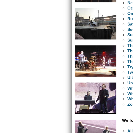
Ne
Oc
O
Ru
Sa
Se
Su
Su
Th
Th
Th
Th
Tr
Tw
Ul
Un
Wh
Wh
Wi
Zo
We fo
Al