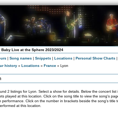
 Baby Live at the Sphere 2023/2024
ours
|
Song names
|
Snippets
|
Locations
|
Personal Show Charts
ur history
»
Locations
»
France
» Lyon
n
nd 2 listings for Lyon. Select a show for details. Below the concert list i
ts played at this location. Click on the song title to view the song's pag
 performance. Click on the number in brackets beside the song's title t
erformed at this location.