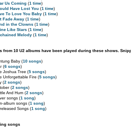
ar Us Coming
(
1 time
)
Could Have Lost You
(
1 time
)
ve To Love You Baby
(
1 time
)
t Fade Away
(
1 time
)
nd in the Clowns
(
1 time
)
ine Like Stars
(
1 time
)
chained Melody
(
1 time
)
 from 10 U2 albums have been played during these shows. Snipp
htung Baby (
10 songs
)
r (
6 songs
)
e Joshua Tree (
5 songs
)
e Unforgettable Fire (
5 songs
)
y (
2 songs
)
tober (
2 songs
)
ttle And Hum (
2 songs
)
ver songs (
1 song
)
n-album songs (
1 song
)
released Songs (
1 song
)
ing songs