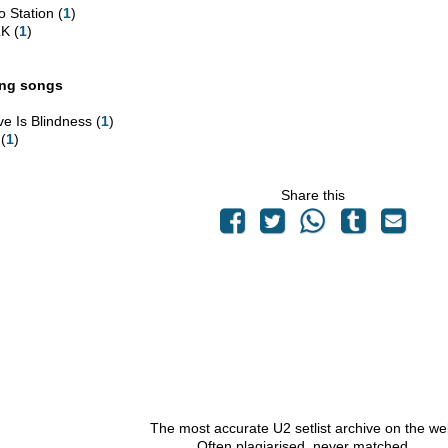
o Station (
1
)
K (
1
)
ing songs
ve Is Blindness (
1
)
 (
1
)
Share this
The most accurate U2 setlist archive on the we
Often plagiarised, never matched.