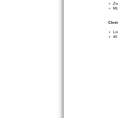
Zo
ML
Clos
Lo
40