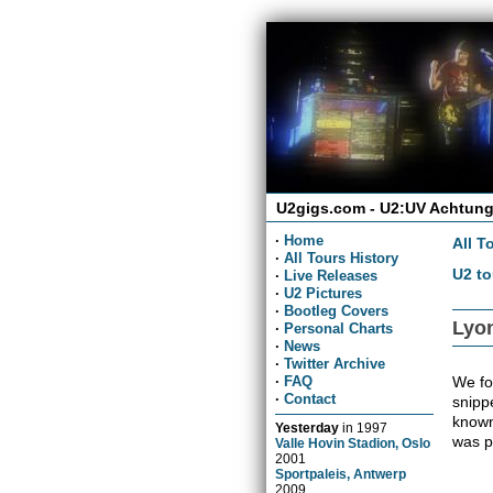
U2gigs.com - U2:UV Achtung
·
Home
All T
·
All Tours History
U2 to
·
Live Releases
·
U2 Pictures
·
Bootleg Covers
Lyo
·
Personal Charts
·
News
·
Twitter Archive
We fou
·
FAQ
·
Contact
snippe
known
Yesterday
in
1997
was p
Valle Hovin Stadion, Oslo
2001
Sportpaleis, Antwerp
2009