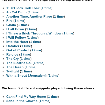
11 O'Clock Tick Tock
(
1 time
)
An Cat Dubh
(
1 time
)
Another Time, Another Place
(
1 time
)
Fire
(
1 time
)
Gloria
(
1 time
)
I Fall Down
(
1 time
)
I Threw a Brick Through a Window
(
1 time
)
I Will Follow
(
1 time
)
Into the Heart
(
1 time
)
October
(
1 time
)
Out of Control
(
1 time
)
Rejoice
(
1 time
)
The Cry
(
1 time
)
The Electric Co.
(
1 time
)
The Ocean
(
1 time
)
Twilight
(
1 time
)
With a Shout (Jerusalem)
(
1 time
)
We found 2 different snippets played during these shows
.
Can't Find My Way Home
(
1 time
)
Send in the Clowns
(
1 time
)