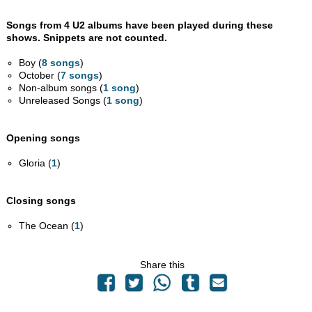
Songs from 4 U2 albums have been played during these
shows. Snippets are not counted.
Boy (
8 songs
)
October (
7 songs
)
Non-album songs (
1 song
)
Unreleased Songs (
1 song
)
Opening songs
Gloria (
1
)
Closing songs
The Ocean (
1
)
Share this