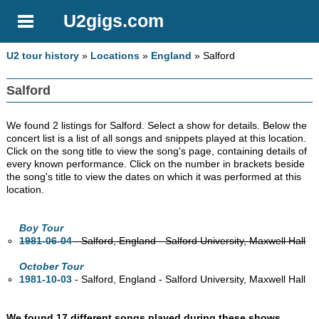
U2gigs.com
U2 tour history
»
Locations
»
England
» Salford
Salford
We found 2 listings for Salford. Select a show for details. Below the
concert list is a list of all songs and snippets played at this location.
Click on the song title to view the song's page, containing details of
every known performance. Click on the number in brackets beside
the song's title to view the dates on which it was performed at this
location.
Boy Tour
1981-06-04
- Salford, England - Salford University, Maxwell Hall
October Tour
1981-10-03
- Salford, England - Salford University, Maxwell Hall
We found 17 different songs played during these shows
.