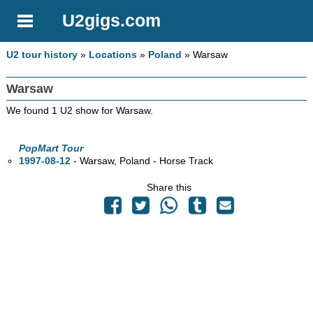
U2gigs.com
U2 tour history
»
Locations
»
Poland
» Warsaw
Warsaw
We found 1 U2 show for Warsaw.
PopMart Tour
1997-08-12
- Warsaw, Poland - Horse Track
Share this