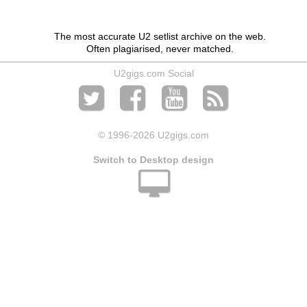
The most accurate U2 setlist archive on the web.
Often plagiarised, never matched.
U2gigs.com Social
© 1996
-2026 U2gigs.com
Switch to Desktop design