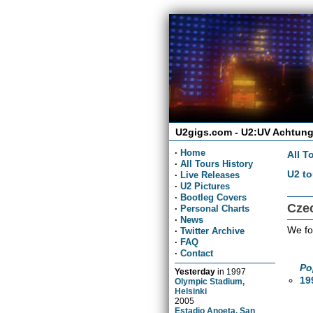
U2gigs.com - U2:UV Achtung
·
Home
All T
·
All Tours History
U2 to
·
Live Releases
·
U2 Pictures
·
Bootleg Covers
Cze
·
Personal Charts
·
News
We fo
·
Twitter Archive
·
FAQ
·
Contact
Po
Yesterday
in
1997
19
Olympic Stadium,
Helsinki
2005
Estadio Anoeta, San