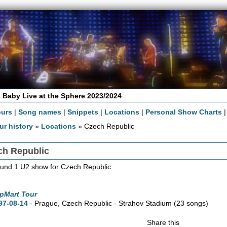
 Baby Live at the Sphere 2023/2024
ours
|
Song names
|
Snippets
|
Locations
|
Personal Show Charts
ur history
»
Locations
» Czech Republic
ch Republic
und 1 U2 show for Czech Republic.
pMart Tour
97-08-14
- Prague, Czech Republic - Strahov Stadium
(23 songs)
Share this