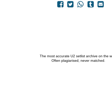
The most accurate U2 setlist archive on the 
Often plagiarised, never matched.