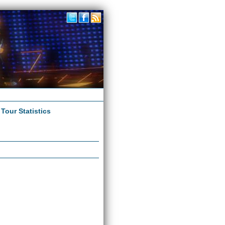
|
Tour Statistics