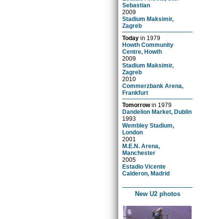
Sebastian
2009
Stadium Maksimir,
Zagreb
Today
in
1979
Howth Community
Centre, Howth
2009
Stadium Maksimir,
Zagreb
2010
Commerzbank Arena,
Frankfurt
Tomorrow
in
1979
Dandelion Market, Dublin
1993
Wembley Stadium,
London
2001
M.E.N. Arena,
Manchester
2005
Estadio Vicente
Calderon, Madrid
New U2 photos