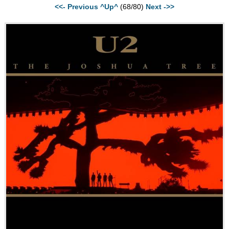
<<- Previous
^Up^
(68/80)
Next ->>