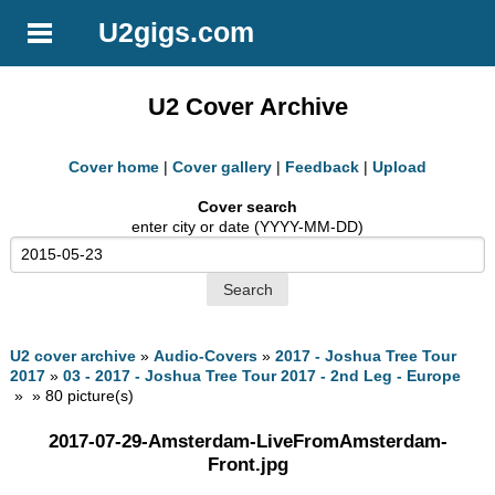
U2gigs.com
U2 Cover Archive
Cover home
|
Cover gallery
|
Feedback
|
Upload
Cover search
enter city or date (YYYY-MM-DD)
U2 cover archive
»
Audio-Covers
»
2017 - Joshua Tree Tour
2017
»
03 - 2017 - Joshua Tree Tour 2017 - 2nd Leg - Europe
» » 80 picture(s)
2017-07-29-Amsterdam-LiveFromAmsterdam-
Front.jpg