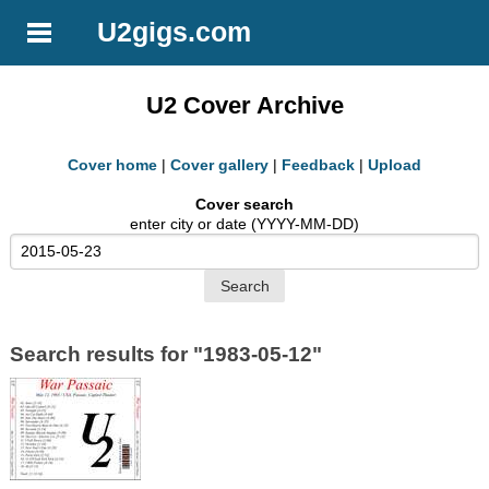
U2gigs.com
U2 Cover Archive
Cover home
|
Cover gallery
|
Feedback
|
Upload
Cover search
enter city or date (YYYY-MM-DD)
Search results for "1983-05-12"