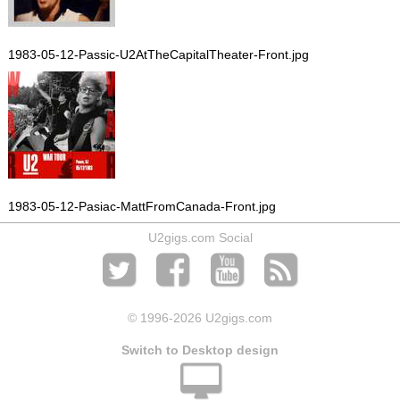
1983-05-12-Passic-U2AtTheCapitalTheater-Front.jpg
1983-05-12-Pasiac-MattFromCanada-Front.jpg
U2gigs.com Social
© 1996
-2026 U2gigs.com
Switch to Desktop design