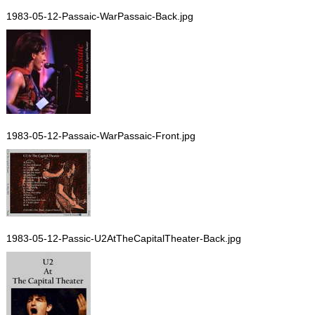
1983-05-12-Passaic-WarPassaic-Back.jpg
1983-05-12-Passaic-WarPassaic-Front.jpg
1983-05-12-Passic-U2AtTheCapitalTheater-Back.jpg