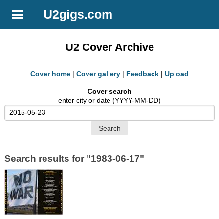
U2gigs.com
U2 Cover Archive
Cover home
|
Cover gallery
|
Feedback
|
Upload
Cover search
enter city or date (YYYY-MM-DD)
Search results for "1983-06-17"