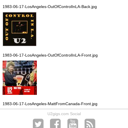
1983-06-17-LosAngeles-OutOfControlInLA-Back.jpg
1983-06-17-LosAngeles-OutOfControlInLA-Front.jpg
1983-06-17-LosAngeles-MattFromCanada-Front.jpg
U2gigs.com Social