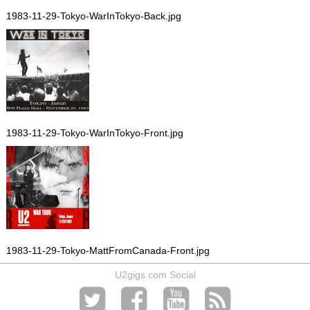
1983-11-29-Tokyo-WarInTokyo-Back.jpg
1983-11-29-Tokyo-WarInTokyo-Front.jpg
1983-11-29-Tokyo-MattFromCanada-Front.jpg
U2gigs.com Social