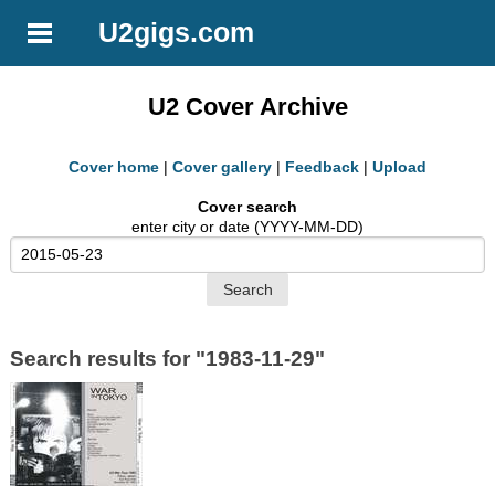
U2gigs.com
U2 Cover Archive
Cover home
|
Cover gallery
|
Feedback
|
Upload
Cover search
enter city or date (YYYY-MM-DD)
Search results for "1983-11-29"