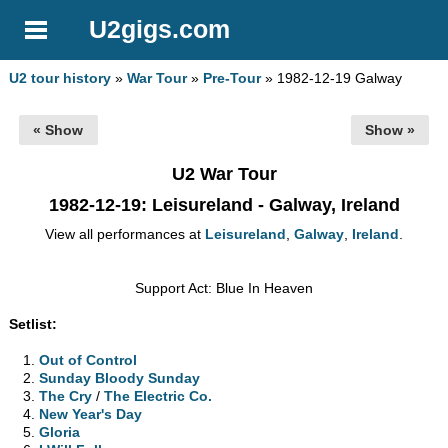
U2gigs.com
U2 tour history
»
War Tour
»
Pre-Tour
» 1982-12-19 Galway
« Show
Show »
U2 War Tour
1982-12-19
: Leisureland - Galway, Ireland
View all performances at
Leisureland
,
Galway
,
Ireland
.
Support Act: Blue In Heaven
Setlist:
Out of Control
Sunday Bloody Sunday
The Cry
/
The Electric Co.
New Year's Day
Gloria