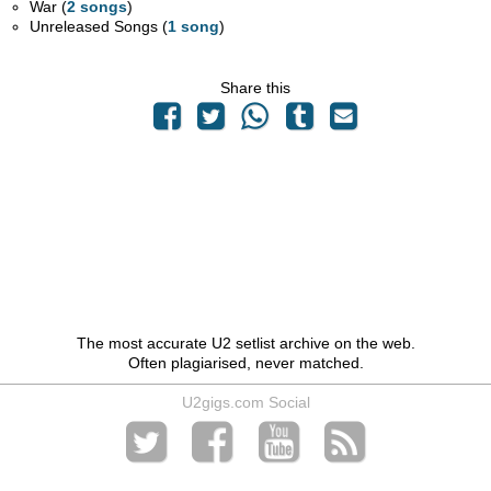
War (
2 songs
)
Unreleased Songs (
1 song
)
Share this
The most accurate U2 setlist archive on the web.
Often plagiarised, never matched.
U2gigs.com Social