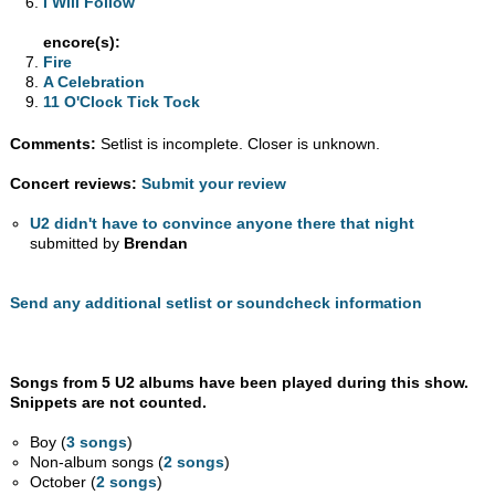
I Will Follow
encore(s):
Fire
A Celebration
11 O'Clock Tick Tock
Comments:
Setlist is incomplete. Closer is unknown.
Concert reviews:
Submit your review
U2 didn't have to convince anyone there that night
submitted by
Brendan
Send any additional setlist or soundcheck information
Songs from 5 U2 albums have been played during this show.
Snippets are not counted.
Boy (
3 songs
)
Non-album songs (
2 songs
)
October (
2 songs
)