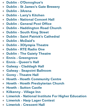
Dublin - O'Donoghue's
Dublin - St James's Gate Brewery
Dublin - 3Arena
Dublin - Larry's Kitchen
Dublin - National Concert Hall
Dublin - General Post Office
Dublin - Haddington Road Church
Dublin - South King Street
Dublin - Saint Patrick's Cathedral
Dublin - McDaid’s
Dublin - 3Olympia Theatre
Dublin - RTE Radio One
Dublin - The Gaiety Theatre
Ennis - Greengrove
Ennis - Queen's Hall
Galway - Claddagh Hall
Galway - Seapoint Ballroom
Gorey - Theatre Hall
Howth - Howth Community Centre
Howth - Howth Presbyterian Church
Howth - Sutton Castle
Kilkenny - Village Inn
Limerick - National Institute For Higher Education
Limerick - Harp Lager Contest
Limerick - Crescent Hall