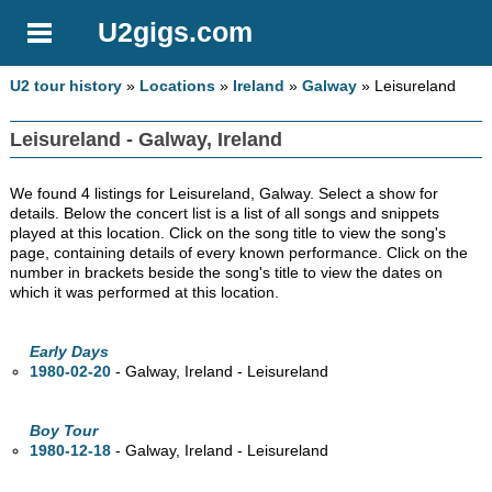
U2gigs.com
U2 tour history
»
Locations
»
Ireland
»
Galway
» Leisureland
Leisureland - Galway, Ireland
We found 4 listings for Leisureland, Galway. Select a show for
details. Below the concert list is a list of all songs and snippets
played at this location. Click on the song title to view the song's
page, containing details of every known performance. Click on the
number in brackets beside the song's title to view the dates on
which it was performed at this location.
Early Days
1980-02-20
- Galway, Ireland - Leisureland
Boy Tour
1980-12-18
- Galway, Ireland - Leisureland