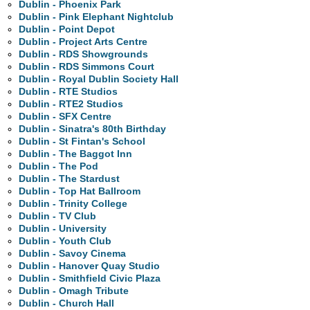
Dublin - Phoenix Park
Dublin - Pink Elephant Nightclub
Dublin - Point Depot
Dublin - Project Arts Centre
Dublin - RDS Showgrounds
Dublin - RDS Simmons Court
Dublin - Royal Dublin Society Hall
Dublin - RTE Studios
Dublin - RTE2 Studios
Dublin - SFX Centre
Dublin - Sinatra's 80th Birthday
Dublin - St Fintan's School
Dublin - The Baggot Inn
Dublin - The Pod
Dublin - The Stardust
Dublin - Top Hat Ballroom
Dublin - Trinity College
Dublin - TV Club
Dublin - University
Dublin - Youth Club
Dublin - Savoy Cinema
Dublin - Hanover Quay Studio
Dublin - Smithfield Civic Plaza
Dublin - Omagh Tribute
Dublin - Church Hall