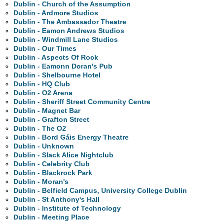
Dublin - Church of the Assumption
Dublin - Ardmore Studios
Dublin - The Ambassador Theatre
Dublin - Eamon Andrews Studios
Dublin - Windmill Lane Studios
Dublin - Our Times
Dublin - Aspects Of Rock
Dublin - Eamonn Doran's Pub
Dublin - Shelbourne Hotel
Dublin - HQ Club
Dublin - O2 Arena
Dublin - Sheriff Street Community Centre
Dublin - Magnet Bar
Dublin - Grafton Street
Dublin - The O2
Dublin - Bord Gáis Energy Theatre
Dublin - Unknown
Dublin - Slack Alice Nightclub
Dublin - Celebrity Club
Dublin - Blackrock Park
Dublin - Moran's
Dublin - Belfield Campus, University College Dublin
Dublin - St Anthony's Hall
Dublin - Institute of Technology
Dublin - Meeting Place