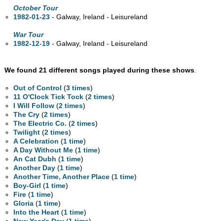
October Tour
1982-01-23
- Galway, Ireland - Leisureland
War Tour
1982-12-19
- Galway, Ireland - Leisureland
We found 21 different songs played during these shows
.
Out of Control
(
3 times
)
11 O'Clock Tick Tock
(
2 times
)
I Will Follow
(
2 times
)
The Cry
(
2 times
)
The Electric Co.
(
2 times
)
Twilight
(
2 times
)
A Celebration
(
1 time
)
A Day Without Me
(
1 time
)
An Cat Dubh
(
1 time
)
Another Day
(
1 time
)
Another Time, Another Place
(
1 time
)
Boy-Girl
(
1 time
)
Fire
(
1 time
)
Gloria
(
1 time
)
Into the Heart
(
1 time
)