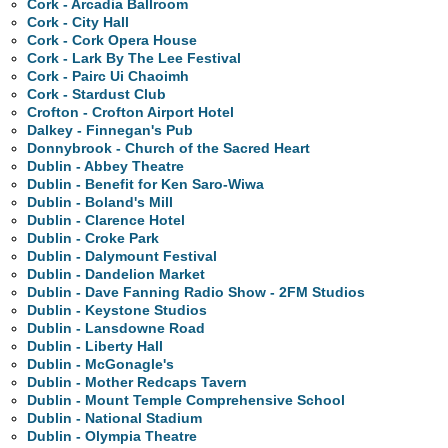
Cork - Arcadia Ballroom
Cork - City Hall
Cork - Cork Opera House
Cork - Lark By The Lee Festival
Cork - Pairc Ui Chaoimh
Cork - Stardust Club
Crofton - Crofton Airport Hotel
Dalkey - Finnegan's Pub
Donnybrook - Church of the Sacred Heart
Dublin - Abbey Theatre
Dublin - Benefit for Ken Saro-Wiwa
Dublin - Boland's Mill
Dublin - Clarence Hotel
Dublin - Croke Park
Dublin - Dalymount Festival
Dublin - Dandelion Market
Dublin - Dave Fanning Radio Show - 2FM Studios
Dublin - Keystone Studios
Dublin - Lansdowne Road
Dublin - Liberty Hall
Dublin - McGonagle's
Dublin - Mother Redcaps Tavern
Dublin - Mount Temple Comprehensive School
Dublin - National Stadium
Dublin - Olympia Theatre