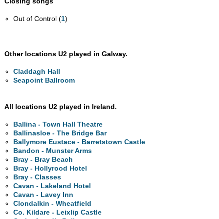
Closing songs
Out of Control (
1
)
Other locations U2 played in Galway.
Claddagh Hall
Seapoint Ballroom
All locations U2 played in Ireland.
Ballina - Town Hall Theatre
Ballinasloe - The Bridge Bar
Ballymore Eustace - Barretstown Castle
Bandon - Munster Arms
Bray - Bray Beach
Bray - Hollyrood Hotel
Bray - Classes
Cavan - Lakeland Hotel
Cavan - Lavey Inn
Clondalkin - Wheatfield
Co. Kildare - Leixlip Castle