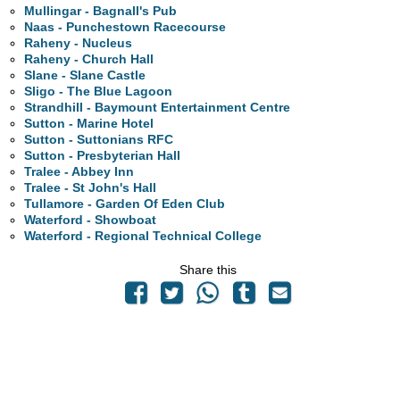
Mullingar - Bagnall's Pub
Naas - Punchestown Racecourse
Raheny - Nucleus
Raheny - Church Hall
Slane - Slane Castle
Sligo - The Blue Lagoon
Strandhill - Baymount Entertainment Centre
Sutton - Marine Hotel
Sutton - Suttonians RFC
Sutton - Presbyterian Hall
Tralee - Abbey Inn
Tralee - St John's Hall
Tullamore - Garden Of Eden Club
Waterford - Showboat
Waterford - Regional Technical College
Share this