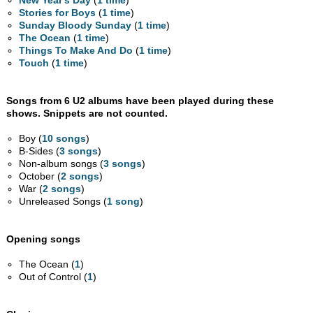
New Year's Day
(
1 time
)
Stories for Boys
(
1 time
)
Sunday Bloody Sunday
(
1 time
)
The Ocean
(
1 time
)
Things To Make And Do
(
1 time
)
Touch
(
1 time
)
Songs from 6 U2 albums have been played during these
shows. Snippets are not counted.
Boy (
10 songs
)
B-Sides (
3 songs
)
Non-album songs (
3 songs
)
October (
2 songs
)
War (
2 songs
)
Unreleased Songs (
1 song
)
Opening songs
The Ocean (
1
)
Out of Control (
1
)