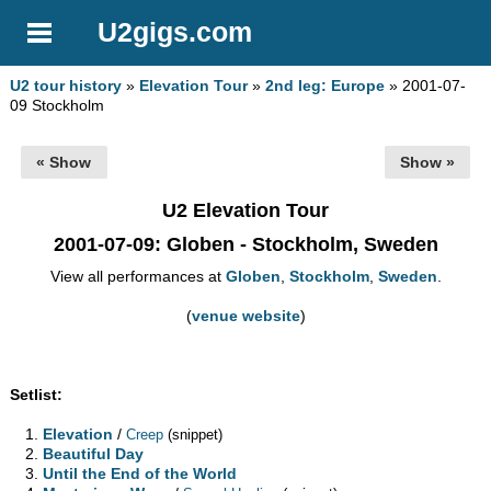
U2gigs.com
U2 tour history
»
Elevation Tour
»
2nd leg: Europe
» 2001-07-
09 Stockholm
« Show
Show »
U2 Elevation Tour
2001-07-09
: Globen - Stockholm, Sweden
View all performances at
Globen
,
Stockholm
,
Sweden
.
(
venue website
)
Setlist:
Elevation
/
Creep
(snippet)
Beautiful Day
Until the End of the World