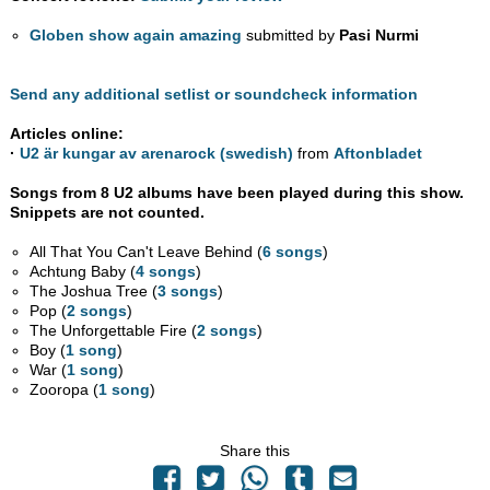
Globen show again amazing
submitted by
Pasi Nurmi
Send any additional setlist or soundcheck information
Articles online:
·
U2 är kungar av arenarock (swedish)
from
Aftonbladet
Songs from 8 U2 albums have been played during this show.
Snippets are not counted.
All That You Can't Leave Behind (
6 songs
)
Achtung Baby (
4 songs
)
The Joshua Tree (
3 songs
)
Pop (
2 songs
)
The Unforgettable Fire (
2 songs
)
Boy (
1 song
)
War (
1 song
)
Zooropa (
1 song
)
Share this