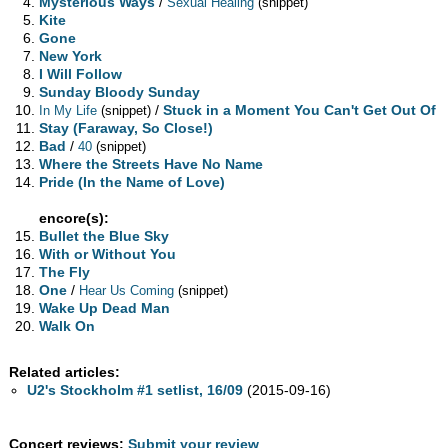
Mysterious Ways
/
Sexual Healing
(snippet)
Kite
Gone
New York
I Will Follow
Sunday Bloody Sunday
/
Stuck in a Moment You Can't Get Out Of
In My Life
(snippet)
Stay (Faraway, So Close!)
Bad
/
40
(snippet)
Where the Streets Have No Name
Pride (In the Name of Love)
encore(s):
Bullet the Blue Sky
With or Without You
The Fly
One
/
Hear Us Coming
(snippet)
Wake Up Dead Man
Walk On
Related articles:
U2's Stockholm #1 setlist, 16/09
(2015-09-16)
Concert reviews:
Submit your review