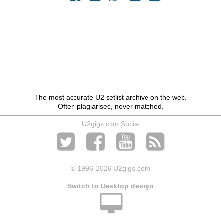
The most accurate U2 setlist archive on the web.
Often plagiarised, never matched.
U2gigs.com Social
© 1996
-2026 U2gigs.com
Switch to Desktop design