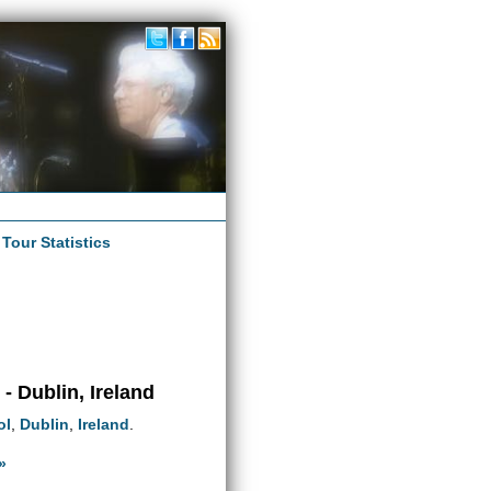
|
Tour Statistics
 Dublin, Ireland
ol
,
Dublin
,
Ireland
.
»