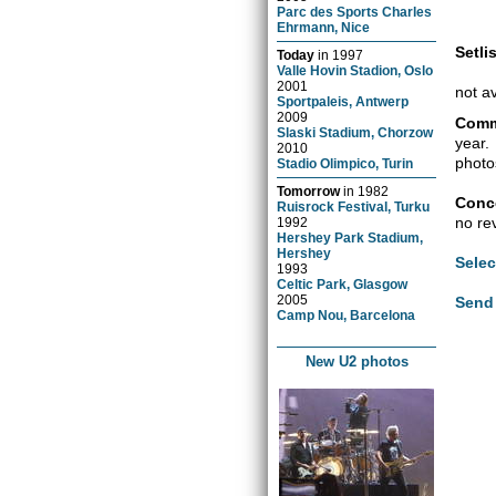
Parc des Sports Charles
Ehrmann, Nice
Setlis
Today
in
1997
Valle Hovin Stadion, Oslo
2001
not a
Sportpaleis, Antwerp
2009
Comm
Slaski Stadium, Chorzow
year.
2010
photo
Stadio Olimpico, Turin
Tomorrow
in
1982
Conce
Ruisrock Festival, Turku
no re
1992
Hershey Park Stadium,
Hershey
Selec
1993
Celtic Park, Glasgow
2005
Send 
Camp Nou, Barcelona
New U2 photos