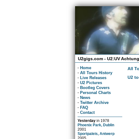
U2gigs.com - U2:UV Achtung
·
Home
All T
·
All Tours History
U2 to
·
Live Releases
·
U2 Pictures
·
Bootleg Covers
·
Personal Charts
·
News
·
Twitter Archive
·
FAQ
·
Contact
Yesterday
in
1978
Phoenix Park, Dublin
2001
Sportpaleis, Antwerp
2005