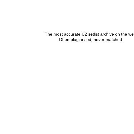
The most accurate U2 setlist archive on the we
Often plagiarised, never matched.