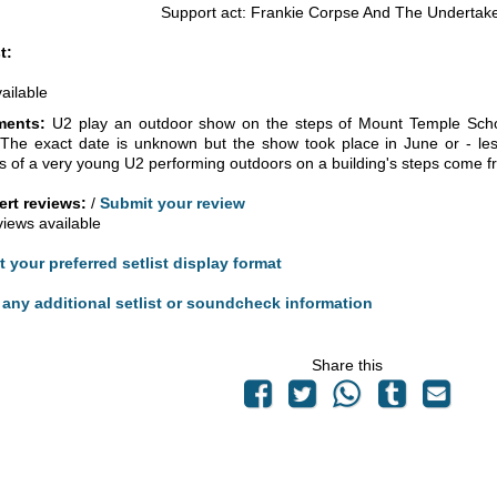
Support act: Frankie Corpse And The Undertak
t:
vailable
ents:
U2 play an outdoor show on the steps of Mount Temple Scho
 The exact date is unknown but the show took place in June or - less
s of a very young U2 performing outdoors on a building's steps come f
rt reviews:
/
Submit your review
views available
t your preferred setlist display format
any additional setlist or soundcheck information
Share this