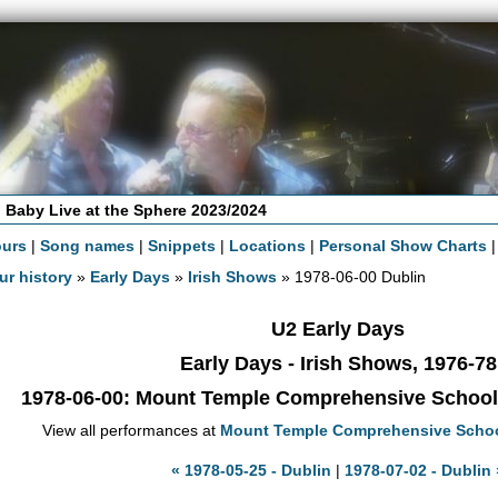
 Baby Live at the Sphere 2023/2024
ours
|
Song names
|
Snippets
|
Locations
|
Personal Show Charts
ur history
»
Early Days
»
Irish Shows
» 1978-06-00 Dublin
U2 Early Days
Early Days - Irish Shows, 1976-78
1978-06-00
: Mount Temple Comprehensive School -
View all performances at
Mount Temple Comprehensive Scho
« 1978-05-25 - Dublin
|
1978-07-02 - Dublin 