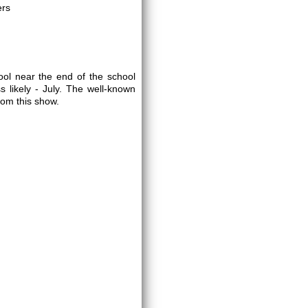
ers
ol near the end of the school
 likely - July. The well-known
rom this show.