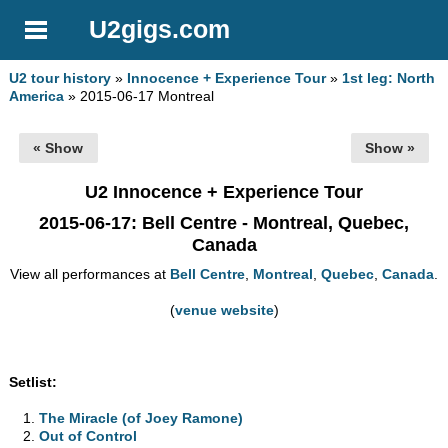
U2gigs.com
U2 tour history
»
Innocence + Experience Tour
»
1st leg: North
America
» 2015-06-17 Montreal
« Show
Show »
U2 Innocence + Experience Tour
2015-06-17
: Bell Centre - Montreal, Quebec,
Canada
View all performances at
Bell Centre
,
Montreal
,
Quebec
,
Canada
.
(
venue website
)
Setlist:
The Miracle (of Joey Ramone)
Out of Control