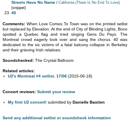
Streets Have No Name
/
California (There Is No End To Love)
(snippet)
40
Comments:
When Love Comes To Town was on the printed setlist
but replaced by Elevation. At the end of City of Blinding Lights, Bono
spotted a Quebec flag and tried singing Gens Du Pays. The
Montreal crowd eagerly took over and sang the chorus. 40 was
dedicated to the six victims of a fatal balcony collapse in Berkeley
and their grieving Irish relatives.
Soundchecked:
The Crystal Ballroom
Related articles:
U2's Montreal #4 setlist, 17/06
(2015-06-18)
Concert reviews:
Submit your review
My first U2 concert!
submitted by
Danielle Bastien
Send any additional setlist or soundcheck information