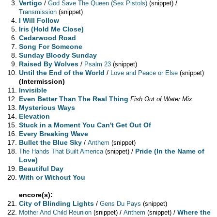
Vertigo
/
/
God Save The Queen (Sex Pistols)
(snippet)
Transmission
(snippet)
I Will Follow
Iris (Hold Me Close)
Cedarwood Road
Song For Someone
Sunday Bloody Sunday
Raised By Wolves
/
Psalm 23
(snippet)
Until the End of the World
/
Love and Peace or Else
(snippet)
(Intermission)
Invisible
Even Better Than The Real Thing
Fish Out of Water Mix
Mysterious Ways
Elevation
Stuck in a Moment You Can't Get Out Of
Every Breaking Wave
Bullet the Blue Sky
/
Anthem
(snippet)
/
Pride (In the Name of
The Hands That Built America
(snippet)
Love)
Beautiful Day
With or Without You
encore(s):
City of Blinding Lights
/
Gens Du Pays
(snippet)
/
/
Where the
Mother And Child Reunion
(snippet)
Anthem
(snippet)