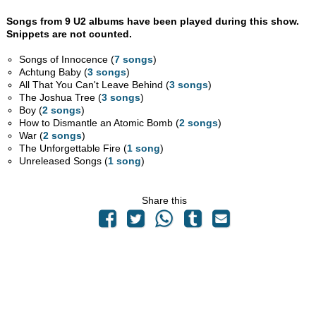
Songs from 9 U2 albums have been played during this show.
Snippets are not counted.
Songs of Innocence (
7 songs
)
Achtung Baby (
3 songs
)
All That You Can't Leave Behind (
3 songs
)
The Joshua Tree (
3 songs
)
Boy (
2 songs
)
How to Dismantle an Atomic Bomb (
2 songs
)
War (
2 songs
)
The Unforgettable Fire (
1 song
)
Unreleased Songs (
1 song
)
Share this