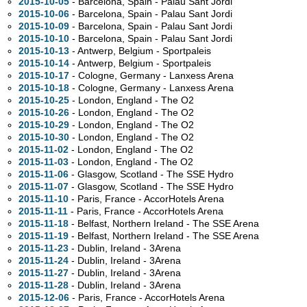
2015-10-05
- Barcelona, Spain - Palau Sant Jordi
2015-10-06
- Barcelona, Spain - Palau Sant Jordi
2015-10-09
- Barcelona, Spain - Palau Sant Jordi
2015-10-10
- Barcelona, Spain - Palau Sant Jordi
2015-10-13
- Antwerp, Belgium - Sportpaleis
2015-10-14
- Antwerp, Belgium - Sportpaleis
2015-10-17
- Cologne, Germany - Lanxess Arena
2015-10-18
- Cologne, Germany - Lanxess Arena
2015-10-25
- London, England - The O2
2015-10-26
- London, England - The O2
2015-10-29
- London, England - The O2
2015-10-30
- London, England - The O2
2015-11-02
- London, England - The O2
2015-11-03
- London, England - The O2
2015-11-06
- Glasgow, Scotland - The SSE Hydro
2015-11-07
- Glasgow, Scotland - The SSE Hydro
2015-11-10
- Paris, France - AccorHotels Arena
2015-11-11
- Paris, France - AccorHotels Arena
2015-11-18
- Belfast, Northern Ireland - The SSE Arena
2015-11-19
- Belfast, Northern Ireland - The SSE Arena
2015-11-23
- Dublin, Ireland - 3Arena
2015-11-24
- Dublin, Ireland - 3Arena
2015-11-27
- Dublin, Ireland - 3Arena
2015-11-28
- Dublin, Ireland - 3Arena
2015-12-06
- Paris, France - AccorHotels Arena