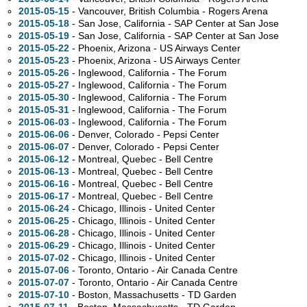
2015-05-15
- Vancouver, British Columbia - Rogers Arena
2015-05-18
- San Jose, California - SAP Center at San Jose
2015-05-19
- San Jose, California - SAP Center at San Jose
2015-05-22
- Phoenix, Arizona - US Airways Center
2015-05-23
- Phoenix, Arizona - US Airways Center
2015-05-26
- Inglewood, California - The Forum
2015-05-27
- Inglewood, California - The Forum
2015-05-30
- Inglewood, California - The Forum
2015-05-31
- Inglewood, California - The Forum
2015-06-03
- Inglewood, California - The Forum
2015-06-06
- Denver, Colorado - Pepsi Center
2015-06-07
- Denver, Colorado - Pepsi Center
2015-06-12
- Montreal, Quebec - Bell Centre
2015-06-13
- Montreal, Quebec - Bell Centre
2015-06-16
- Montreal, Quebec - Bell Centre
2015-06-17
- Montreal, Quebec - Bell Centre
2015-06-24
- Chicago, Illinois - United Center
2015-06-25
- Chicago, Illinois - United Center
2015-06-28
- Chicago, Illinois - United Center
2015-06-29
- Chicago, Illinois - United Center
2015-07-02
- Chicago, Illinois - United Center
2015-07-06
- Toronto, Ontario - Air Canada Centre
2015-07-07
- Toronto, Ontario - Air Canada Centre
2015-07-10
- Boston, Massachusetts - TD Garden