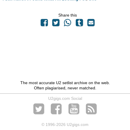
Share this
The most accurate U2 setlist archive on the web.
Often plagiarised, never matched.
U2gigs.com Social
© 1996
-2026 U2gigs.com