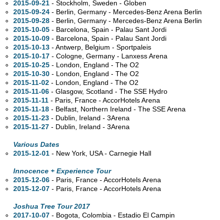
2015-09-21
- Stockholm, Sweden - Globen
2015-09-24
- Berlin, Germany - Mercedes-Benz Arena Berlin
2015-09-28
- Berlin, Germany - Mercedes-Benz Arena Berlin
2015-10-05
- Barcelona, Spain - Palau Sant Jordi
2015-10-09
- Barcelona, Spain - Palau Sant Jordi
2015-10-13
- Antwerp, Belgium - Sportpaleis
2015-10-17
- Cologne, Germany - Lanxess Arena
2015-10-25
- London, England - The O2
2015-10-30
- London, England - The O2
2015-11-02
- London, England - The O2
2015-11-06
- Glasgow, Scotland - The SSE Hydro
2015-11-11
- Paris, France - AccorHotels Arena
2015-11-18
- Belfast, Northern Ireland - The SSE Arena
2015-11-23
- Dublin, Ireland - 3Arena
2015-11-27
- Dublin, Ireland - 3Arena
Various Dates
2015-12-01
- New York,
USA - Carnegie Hall
Innocence + Experience Tour
2015-12-06
- Paris, France - AccorHotels Arena
2015-12-07
- Paris, France - AccorHotels Arena
Joshua Tree Tour 2017
2017-10-07
- Bogota, Colombia - Estadio El Campin