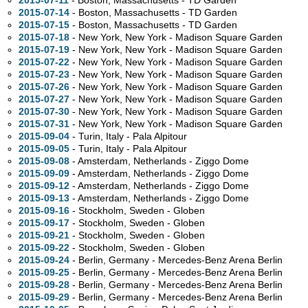
2015-07-11
- Boston, Massachusetts - TD Garden
2015-07-14
- Boston, Massachusetts - TD Garden
2015-07-15
- Boston, Massachusetts - TD Garden
2015-07-18
- New York, New York - Madison Square Garden
2015-07-19
- New York, New York - Madison Square Garden
2015-07-22
- New York, New York - Madison Square Garden
2015-07-23
- New York, New York - Madison Square Garden
2015-07-26
- New York, New York - Madison Square Garden
2015-07-27
- New York, New York - Madison Square Garden
2015-07-30
- New York, New York - Madison Square Garden
2015-07-31
- New York, New York - Madison Square Garden
2015-09-04
- Turin, Italy - Pala Alpitour
2015-09-05
- Turin, Italy - Pala Alpitour
2015-09-08
- Amsterdam, Netherlands - Ziggo Dome
2015-09-09
- Amsterdam, Netherlands - Ziggo Dome
2015-09-12
- Amsterdam, Netherlands - Ziggo Dome
2015-09-13
- Amsterdam, Netherlands - Ziggo Dome
2015-09-16
- Stockholm, Sweden - Globen
2015-09-17
- Stockholm, Sweden - Globen
2015-09-21
- Stockholm, Sweden - Globen
2015-09-22
- Stockholm, Sweden - Globen
2015-09-24
- Berlin, Germany - Mercedes-Benz Arena Berlin
2015-09-25
- Berlin, Germany - Mercedes-Benz Arena Berlin
2015-09-28
- Berlin, Germany - Mercedes-Benz Arena Berlin
2015-09-29
- Berlin, Germany - Mercedes-Benz Arena Berlin