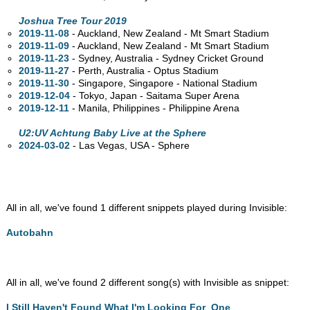
Joshua Tree Tour 2019
2019-11-08
- Auckland, New Zealand - Mt Smart Stadium
2019-11-09
- Auckland, New Zealand - Mt Smart Stadium
2019-11-23
- Sydney,
Australia - Sydney Cricket Ground
2019-11-27
- Perth,
Australia - Optus Stadium
2019-11-30
- Singapore, Singapore - National Stadium
2019-12-04
- Tokyo, Japan - Saitama Super Arena
2019-12-11
- Manila, Philippines - Philippine Arena
U2:UV Achtung Baby Live at the Sphere
2024-03-02
- Las Vegas,
USA - Sphere
All in all, we've found 1 different snippets played during Invisible:
Autobahn
All in all, we've found 2 different song(s) with Invisible as snippet:
I Still Haven't Found What I'm Looking For
,
One