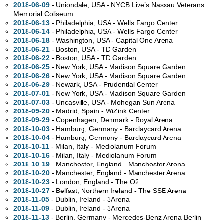
2018-06-09
- Uniondale,
USA - NYCB Live’s Nassau Veterans
Memorial Coliseum
2018-06-13
- Philadelphia,
USA - Wells Fargo Center
2018-06-14
- Philadelphia,
USA - Wells Fargo Center
2018-06-18
- Washington,
USA - Capital One Arena
2018-06-21
- Boston,
USA - TD Garden
2018-06-22
- Boston,
USA - TD Garden
2018-06-25
- New York,
USA - Madison Square Garden
2018-06-26
- New York,
USA - Madison Square Garden
2018-06-29
- Newark,
USA - Prudential Center
2018-07-01
- New York,
USA - Madison Square Garden
2018-07-03
- Uncasville,
USA - Mohegan Sun Arena
2018-09-20
- Madrid, Spain - WiZink Center
2018-09-29
- Copenhagen, Denmark - Royal Arena
2018-10-03
- Hamburg, Germany - Barclaycard Arena
2018-10-04
- Hamburg, Germany - Barclaycard Arena
2018-10-11
- Milan, Italy - Mediolanum Forum
2018-10-16
- Milan, Italy - Mediolanum Forum
2018-10-19
- Manchester, England - Manchester Arena
2018-10-20
- Manchester, England - Manchester Arena
2018-10-23
- London, England - The O2
2018-10-27
- Belfast, Northern Ireland - The SSE Arena
2018-11-05
- Dublin, Ireland - 3Arena
2018-11-09
- Dublin, Ireland - 3Arena
2018-11-13
- Berlin, Germany - Mercedes-Benz Arena Berlin