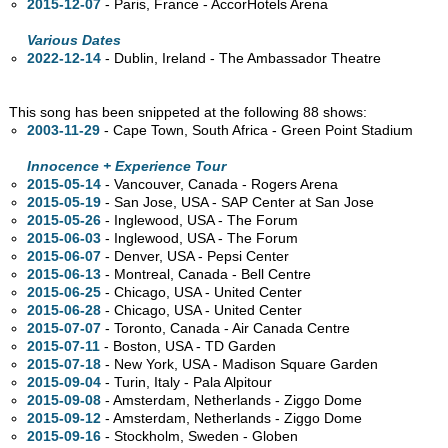
2015-12-07
- Paris, France - AccorHotels Arena
Various Dates
2022-12-14
- Dublin, Ireland - The Ambassador Theatre
This song has been snippeted at the following 88 shows:
2003-11-29
- Cape Town, South Africa - Green Point Stadium
Innocence + Experience Tour
2015-05-14
- Vancouver,
Canada - Rogers Arena
2015-05-19
- San Jose,
USA - SAP Center at San Jose
2015-05-26
- Inglewood,
USA - The Forum
2015-06-03
- Inglewood,
USA - The Forum
2015-06-07
- Denver,
USA - Pepsi Center
2015-06-13
- Montreal,
Canada - Bell Centre
2015-06-25
- Chicago,
USA - United Center
2015-06-28
- Chicago,
USA - United Center
2015-07-07
- Toronto,
Canada - Air Canada Centre
2015-07-11
- Boston,
USA - TD Garden
2015-07-18
- New York,
USA - Madison Square Garden
2015-09-04
- Turin, Italy - Pala Alpitour
2015-09-08
- Amsterdam, Netherlands - Ziggo Dome
2015-09-12
- Amsterdam, Netherlands - Ziggo Dome
2015-09-16
- Stockholm, Sweden - Globen