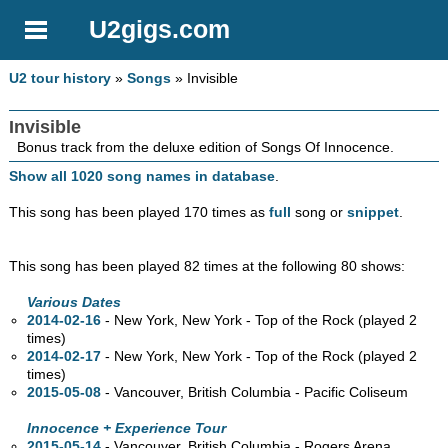
U2gigs.com
U2 tour history
»
Songs
» Invisible
Invisible
Bonus track from the deluxe edition of Songs Of Innocence.
Show all 1020 song names in database
.
This song has been played 170 times as
full
song or
snippet
.
This song has been played 82 times at the following 80 shows:
Various Dates
2014-02-16
- New York, New York - Top of the Rock (played 2
times)
2014-02-17
- New York, New York - Top of the Rock (played 2
times)
2015-05-08
- Vancouver, British Columbia - Pacific Coliseum
Innocence + Experience Tour
2015-05-14
- Vancouver, British Columbia - Rogers Arena