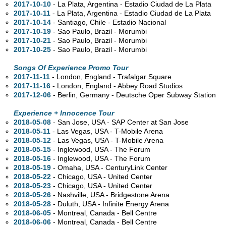
2017-10-10
- La Plata, Argentina - Estadio Ciudad de La Plata
2017-10-11
- La Plata, Argentina - Estadio Ciudad de La Plata
2017-10-14
- Santiago, Chile - Estadio Nacional
2017-10-19
- Sao Paulo, Brazil - Morumbi
2017-10-21
- Sao Paulo, Brazil - Morumbi
2017-10-25
- Sao Paulo, Brazil - Morumbi
Songs Of Experience Promo Tour
2017-11-11
- London, England - Trafalgar Square
2017-11-16
- London, England - Abbey Road Studios
2017-12-06
- Berlin, Germany - Deutsche Oper Subway Station
Experience + Innocence Tour
2018-05-08
- San Jose,
USA - SAP Center at San Jose
2018-05-11
- Las Vegas,
USA - T-Mobile Arena
2018-05-12
- Las Vegas,
USA - T-Mobile Arena
2018-05-15
- Inglewood,
USA - The Forum
2018-05-16
- Inglewood,
USA - The Forum
2018-05-19
- Omaha,
USA - CenturyLink Center
2018-05-22
- Chicago,
USA - United Center
2018-05-23
- Chicago,
USA - United Center
2018-05-26
- Nashville,
USA - Bridgestone Arena
2018-05-28
- Duluth,
USA - Infinite Energy Arena
2018-06-05
- Montreal,
Canada - Bell Centre
2018-06-06
- Montreal,
Canada - Bell Centre