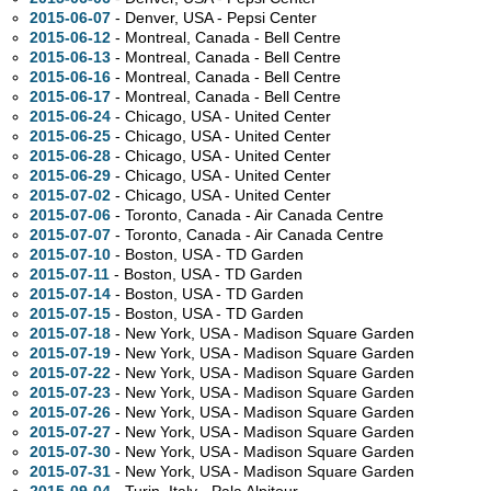
2015-06-07
- Denver,
USA - Pepsi Center
2015-06-12
- Montreal,
Canada - Bell Centre
2015-06-13
- Montreal,
Canada - Bell Centre
2015-06-16
- Montreal,
Canada - Bell Centre
2015-06-17
- Montreal,
Canada - Bell Centre
2015-06-24
- Chicago,
USA - United Center
2015-06-25
- Chicago,
USA - United Center
2015-06-28
- Chicago,
USA - United Center
2015-06-29
- Chicago,
USA - United Center
2015-07-02
- Chicago,
USA - United Center
2015-07-06
- Toronto,
Canada - Air Canada Centre
2015-07-07
- Toronto,
Canada - Air Canada Centre
2015-07-10
- Boston,
USA - TD Garden
2015-07-11
- Boston,
USA - TD Garden
2015-07-14
- Boston,
USA - TD Garden
2015-07-15
- Boston,
USA - TD Garden
2015-07-18
- New York,
USA - Madison Square Garden
2015-07-19
- New York,
USA - Madison Square Garden
2015-07-22
- New York,
USA - Madison Square Garden
2015-07-23
- New York,
USA - Madison Square Garden
2015-07-26
- New York,
USA - Madison Square Garden
2015-07-27
- New York,
USA - Madison Square Garden
2015-07-30
- New York,
USA - Madison Square Garden
2015-07-31
- New York,
USA - Madison Square Garden