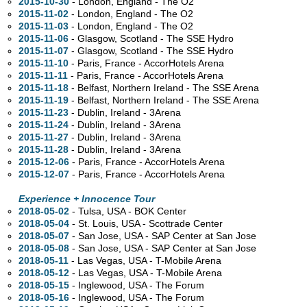
2015-10-30
- London, England - The O2
2015-11-02
- London, England - The O2
2015-11-03
- London, England - The O2
2015-11-06
- Glasgow, Scotland - The SSE Hydro
2015-11-07
- Glasgow, Scotland - The SSE Hydro
2015-11-10
- Paris, France - AccorHotels Arena
2015-11-11
- Paris, France - AccorHotels Arena
2015-11-18
- Belfast, Northern Ireland - The SSE Arena
2015-11-19
- Belfast, Northern Ireland - The SSE Arena
2015-11-23
- Dublin, Ireland - 3Arena
2015-11-24
- Dublin, Ireland - 3Arena
2015-11-27
- Dublin, Ireland - 3Arena
2015-11-28
- Dublin, Ireland - 3Arena
2015-12-06
- Paris, France - AccorHotels Arena
2015-12-07
- Paris, France - AccorHotels Arena
Experience + Innocence Tour
2018-05-02
- Tulsa,
USA - BOK Center
2018-05-04
- St. Louis,
USA - Scottrade Center
2018-05-07
- San Jose,
USA - SAP Center at San Jose
2018-05-08
- San Jose,
USA - SAP Center at San Jose
2018-05-11
- Las Vegas,
USA - T-Mobile Arena
2018-05-12
- Las Vegas,
USA - T-Mobile Arena
2018-05-15
- Inglewood,
USA - The Forum
2018-05-16
- Inglewood,
USA - The Forum