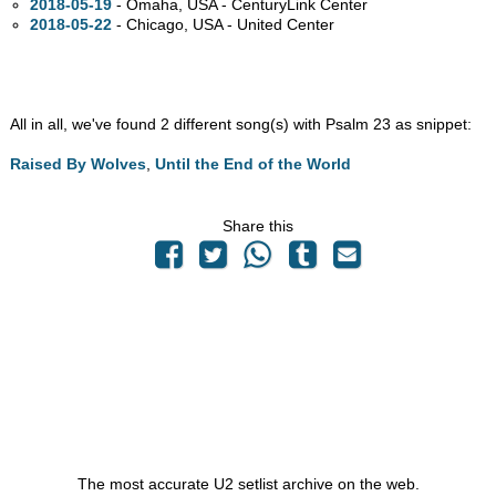
2018-05-19
- Omaha,
USA - CenturyLink Center
2018-05-22
- Chicago,
USA - United Center
All in all, we've found 2 different song(s) with Psalm 23 as snippet:
Raised By Wolves
,
Until the End of the World
Share this
The most accurate U2 setlist archive on the web.