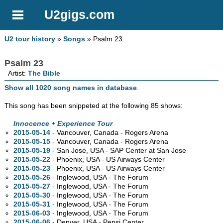
U2gigs.com
U2 tour history
»
Songs
» Psalm 23
Psalm 23
Artist:
The Bible
Show all 1020 song names in database
.
This song has been snippeted at the following 85 shows:
Innocence + Experience Tour
2015-05-14
- Vancouver,
Canada - Rogers Arena
2015-05-15
- Vancouver,
Canada - Rogers Arena
2015-05-19
- San Jose,
USA - SAP Center at San Jose
2015-05-22
- Phoenix,
USA - US Airways Center
2015-05-23
- Phoenix,
USA - US Airways Center
2015-05-26
- Inglewood,
USA - The Forum
2015-05-27
- Inglewood,
USA - The Forum
2015-05-30
- Inglewood,
USA - The Forum
2015-05-31
- Inglewood,
USA - The Forum
2015-06-03
- Inglewood,
USA - The Forum
2015-06-06
- Denver,
USA - Pepsi Center