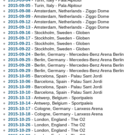
2015-09-04
- Turin, Italy - Pala Alpitour
2015-09-05
- Turin, Italy - Pala Alpitour
2015-09-08
- Amsterdam, Netherlands - Ziggo Dome
2015-09-09
- Amsterdam, Netherlands - Ziggo Dome
2015-09-12
- Amsterdam, Netherlands - Ziggo Dome
2015-09-13
- Amsterdam, Netherlands - Ziggo Dome
2015-09-16
- Stockholm, Sweden - Globen
2015-09-17
- Stockholm, Sweden - Globen
2015-09-21
- Stockholm, Sweden - Globen
2015-09-22
- Stockholm, Sweden - Globen
2015-09-24
- Berlin, Germany - Mercedes-Benz Arena Berlin
2015-09-25
- Berlin, Germany - Mercedes-Benz Arena Berlin
2015-09-28
- Berlin, Germany - Mercedes-Benz Arena Berlin
2015-09-29
- Berlin, Germany - Mercedes-Benz Arena Berlin
2015-10-05
- Barcelona, Spain - Palau Sant Jordi
2015-10-06
- Barcelona, Spain - Palau Sant Jordi
2015-10-09
- Barcelona, Spain - Palau Sant Jordi
2015-10-10
- Barcelona, Spain - Palau Sant Jordi
2015-10-13
- Antwerp, Belgium - Sportpaleis
2015-10-14
- Antwerp, Belgium - Sportpaleis
2015-10-17
- Cologne, Germany - Lanxess Arena
2015-10-18
- Cologne, Germany - Lanxess Arena
2015-10-25
- London, England - The O2
2015-10-26
- London, England - The O2
2015-10-29
- London, England - The O2