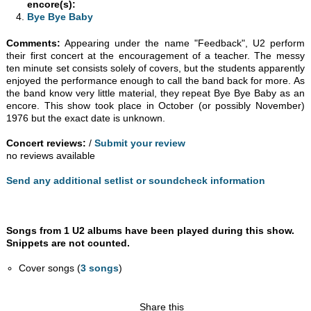
encore(s):
Bye Bye Baby
Comments:
Appearing under the name "Feedback", U2 perform
their first concert at the encouragement of a teacher. The messy
ten minute set consists solely of covers, but the students apparently
enjoyed the performance enough to call the band back for more. As
the band know very little material, they repeat Bye Bye Baby as an
encore. This show took place in October (or possibly November)
1976 but the exact date is unknown.
Concert reviews:
/
Submit your review
no reviews available
Send any additional setlist or soundcheck information
Songs from 1 U2 albums have been played during this show.
Snippets are not counted.
Cover songs (
3 songs
)
Share this